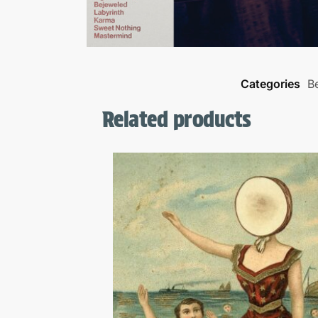
Categories
Be
Related products