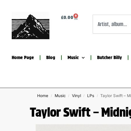
0
£
0.00
Home Page
Blog
Music
Butcher Billy
Home
Music
Vinyl
LPs
Taylor Swift – M
/
/
/
/
Taylor Swift – Midni