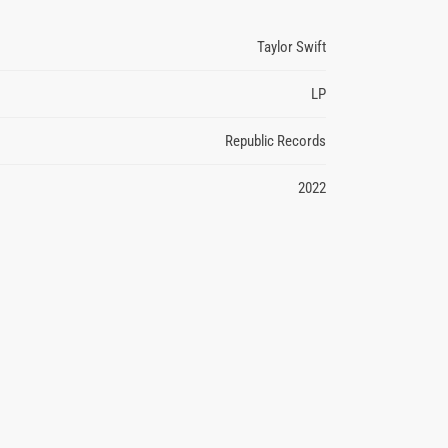
Taylor Swift
LP
Republic Records
2022