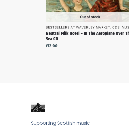
Out of stock
BESTSELLERS AT WAVERLEY MARKET
,
CDS
,
MUS
Neutral Milk Hotel – In The Aeroplane Over T
Sea CD
£
12.00
Supporting Scottish music