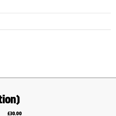
tion)
£
30.00