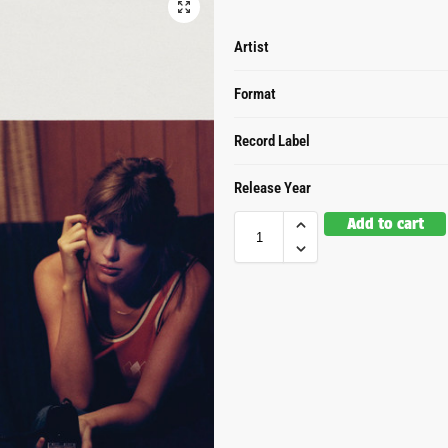
Artist
Format
Record Label
Release Year
Add to cart