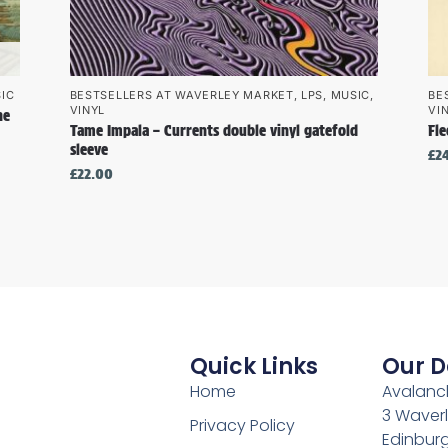
IC
BESTSELLERS AT WAVERLEY MARKET
,
LPS
,
MUSIC
,
BE
VINYL
VI
he
Tame Impala – Currents double vinyl gatefold
Fl
sleeve
£
2
£
22.00
Quick Links
Our D
Home
Avalanch
3 Waverl
Privacy Policy
Edinburg