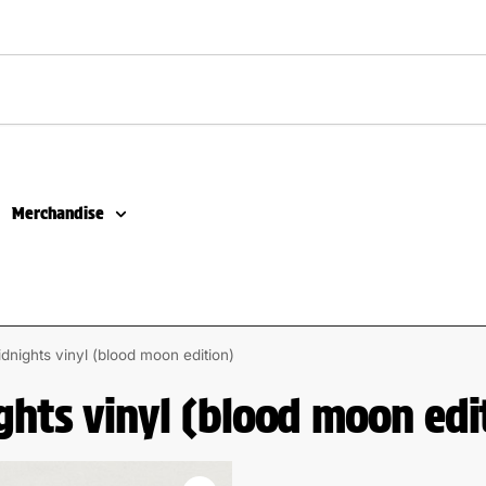
Merchandise
idnights vinyl (blood moon edition)
ghts vinyl (blood moon edi