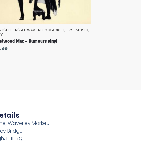
STSELLERS AT WAVERLEY MARKET
,
LPS
,
MUSIC
,
NYL
eetwood Mac – Rumours vinyl
4.00
etails
e, Waverley Market,
ey Bridge,
h, EH1 1BQ