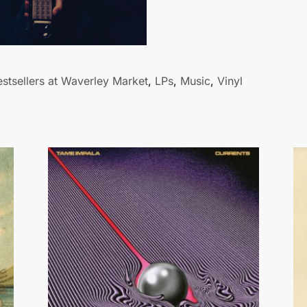
stsellers at Waverley Market
,
LPs
,
Music
,
Vinyl