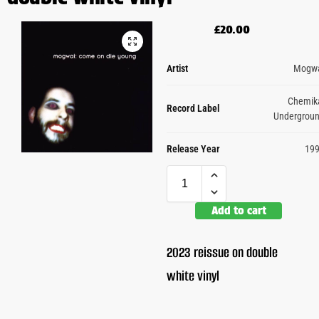
£
20.00
Artist
Mogw
Chemik
Record Label
Undergrou
Release Year
19
Add to cart
2023 reissue on double
white vinyl