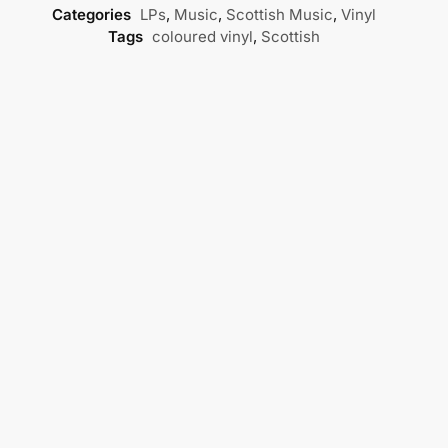
Categories
LPs
,
Music
,
Scottish Music
,
Vinyl
Tags
coloured vinyl
,
Scottish