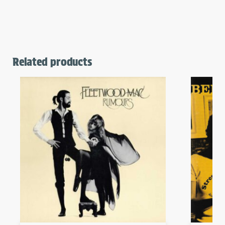
Related products