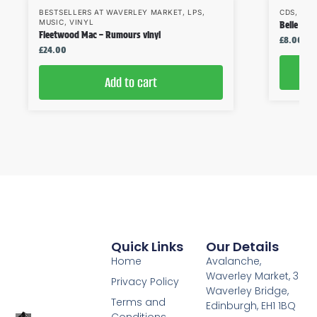
BESTSELLERS AT WAVERLEY MARKET
,
LPS
,
CDS
,
MUS
MUSIC
,
VINYL
Belle & S
Fleetwood Mac – Rumours vinyl
£
8.00
£
24.00
Add to cart
Quick Links
Our Details
Home
Avalanche,
Waverley Market, 3
Privacy Policy
Waverley Bridge,
Terms and
Edinburgh, EH1 1BQ
Conditions