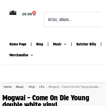
0
£
0.00
Home Page
Blog
Music
Butcher Billy
Merchandise
Home
Music
Vinyl
LPs
Mogwai – Come On Die Young double white vinyl
/
/
/
/
Mogwai – Come On Die Young
double white vinyl