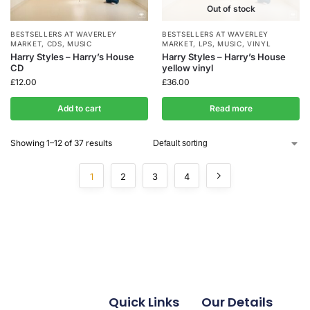
Out of stock
BESTSELLERS AT WAVERLEY
BESTSELLERS AT WAVERLEY
MARKET
,
CDS
,
MUSIC
MARKET
,
LPS
,
MUSIC
,
VINYL
Harry Styles – Harry’s House
Harry Styles – Harry’s House
CD
yellow vinyl
£
12.00
£
36.00
Add to cart
Read more
Showing 1–12 of 37 results
1
2
3
4
Quick Links
Our Details