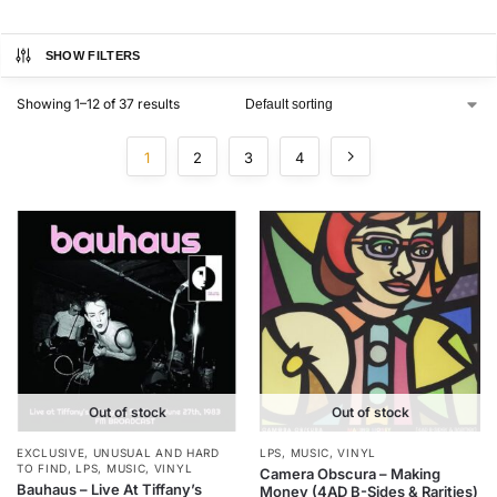
SHOW FILTERS
Showing 1–12 of 37 results
1
2
3
4
Out of stock
Out of stock
EXCLUSIVE, UNUSUAL AND HARD
LPS
,
MUSIC
,
VINYL
TO FIND
,
LPS
,
MUSIC
,
VINYL
Camera Obscura – Making
Bauhaus – Live At Tiffany’s
Money (4AD B-Sides & Rarities)