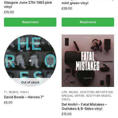
Glasgow June 27th 1983 pink
mint green vinyl
vinyl
£
26.00
£
15.00
Read more
Read more
Out of stock
7"
,
MUSIC
,
VINYL
LPS
,
MUSIC
,
SCOTTISH ARTISTS ON
SPECIAL OFFER
,
SCOTTISH MUSIC
,
David Bowie – Heroes 7″
VINYL
£
5.00
Del Amitri – Fatal Mistakes –
Outtakes & B-Sides vinyl
£
15.00