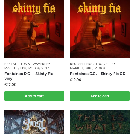
BESTSELLERS AT WAVERLEY
BESTSELLERS AT WAVERLEY
MARKET
,
LPS
,
MUSIC
,
VINYL
MARKET
,
CDS
,
MUSIC
Fontaines D.C. – Skinty Fia –
Fontaines D.C. – Skinty Fia CD
vinyl
£
12.00
£
22.00
Add to cart
Add to cart