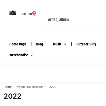
0
£
0.00
Home Page
Blog
Music
Butcher Billy
Merchandise
Home
Product Release Year
2022
/
/
2022