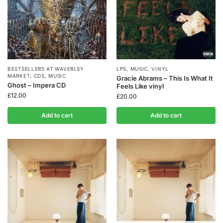
BESTSELLERS AT WAVERLEY
LPS
,
MUSIC
,
VINYL
MARKET
,
CDS
,
MUSIC
Gracie Abrams – This Is What It
Ghost – Impera CD
Feels Like vinyl
£
12.00
£
20.00
Add to cart
Add to cart