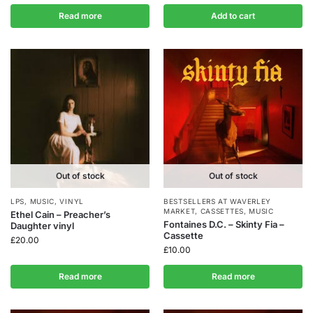
Read more
Add to cart
Out of stock
Out of stock
LPS
,
MUSIC
,
VINYL
BESTSELLERS AT WAVERLEY
MARKET
,
CASSETTES
,
MUSIC
Ethel Cain – Preacher’s
Fontaines D.C. – Skinty Fia –
Daughter vinyl
Cassette
£
20.00
£
10.00
Read more
Read more