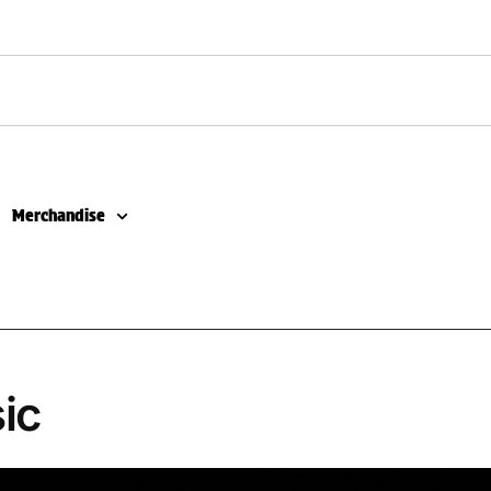
Merchandise
ic