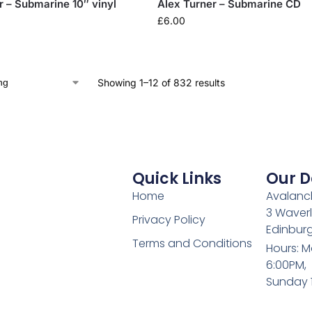
r – Submarine 10″ vinyl
Alex Turner – Submarine CD
£
6.00
Showing 1–12 of 832 results
Quick Links
Our D
Home
Avalanch
3 Waverl
Privacy Policy
Edinburg
Terms and Conditions
Hours: M
6:00PM,
Sunday 1