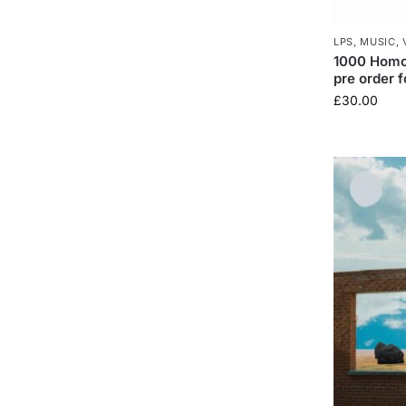
LPS
,
MUSIC
,
1000 Homo 
pre order f
£
30.00