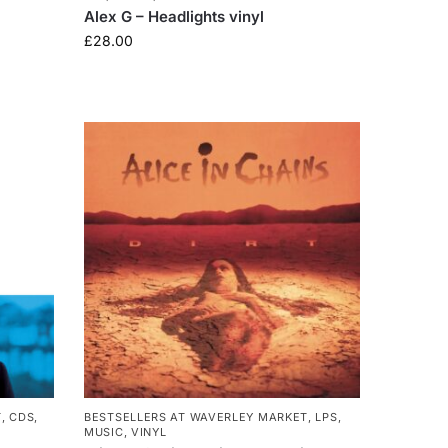
Alex G – Headlights vinyl
£
28.00
T
,
CDS
,
BESTSELLERS AT WAVERLEY MARKET
,
LPS
,
MUSIC
,
VINYL