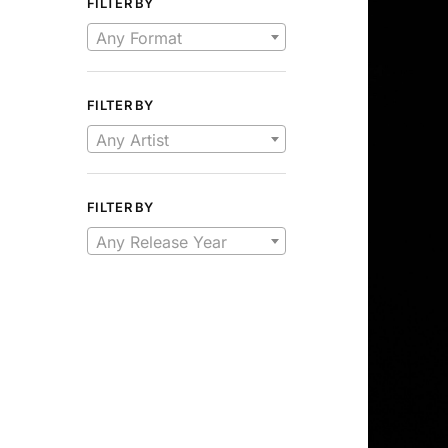
FILTER BY
Any Format
FILTER BY
Any Artist
FILTER BY
Any Release Year