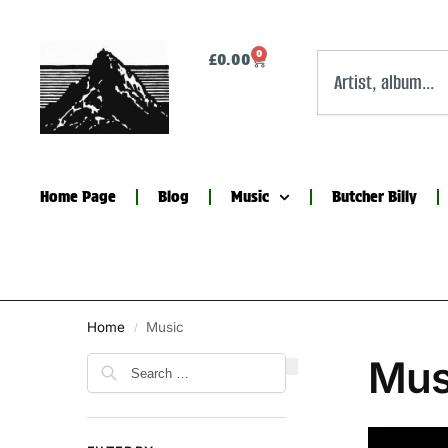
0
£
0.00
Home Page
Blog
Music
Butcher Billy
Home
Music
/
Mus