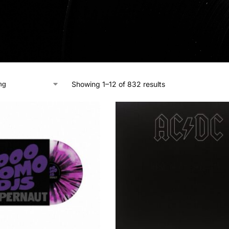
Showing 1–12 of 832 results