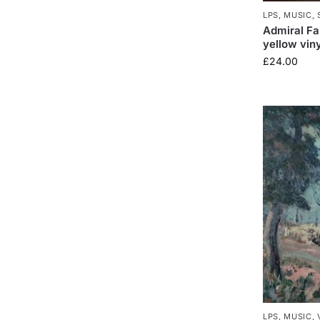
LPS
,
MUSIC
,
Admiral Fal
yellow viny
£
24.00
LPS
,
MUSIC
,