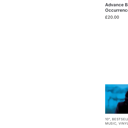
Advance Ba
Occurrence
£
20.00
10"
,
BESTSEL
MUSIC
,
VINY