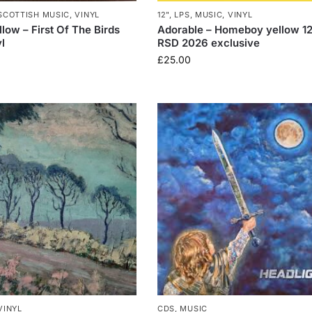
SCOTTISH MUSIC
,
VINYL
12"
,
LPS
,
MUSIC
,
VINYL
low – First Of The Birds
Adorable – Homeboy yellow 12
l
RSD 2026 exclusive
£
25.00
VINYL
CDS
,
MUSIC