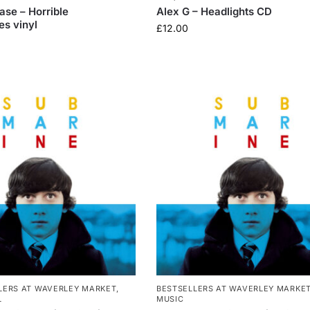
se – Horrible
Alex G – Headlights CD
s vinyl
£
12.00
LERS AT WAVERLEY MARKET
,
BESTSELLERS AT WAVERLEY MARKE
L
MUSIC