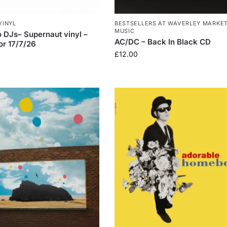
VINYL
BESTSELLERS AT WAVERLEY MARKE
MUSIC
DJs– Supernaut vinyl –
AC/DC – Back In Black CD
or 17/7/26
£
12.00