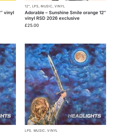
12"
,
LPS
,
MUSIC
,
VINYL
″ vinyl
Adorable – Sunshine Smile orange 12″
vinyl RSD 2026 exclusive
£
25.00
LPS
,
MUSIC
,
VINYL