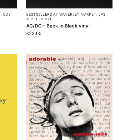
T
,
CDS
,
BESTSELLERS AT WAVERLEY MARKET
,
LPS
,
MUSIC
,
VINYL
AC/DC – Back In Black vinyl
£
22.00