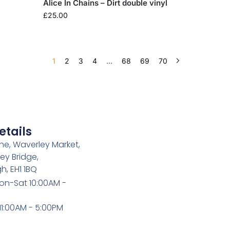
Alice In Chains – Dirt double vinyl
£
25.00
1
2
3
4
…
68
69
70
etails
e, Waverley Market,
ey Bridge,
h, EH1 1BQ
on-Sat 10:00AM -
1:00AM - 5:00PM