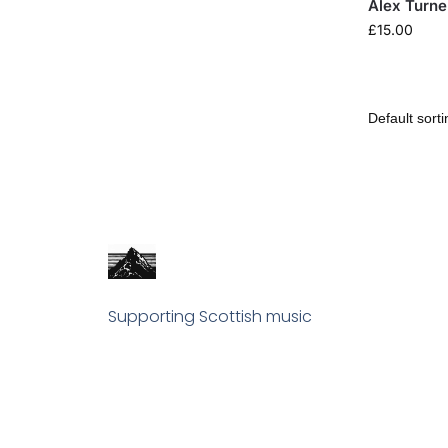
Alex Turne
£
15.00
Supporting Scottish music