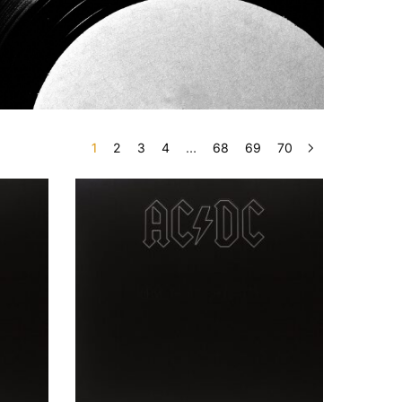
1
2
3
4
…
68
69
70