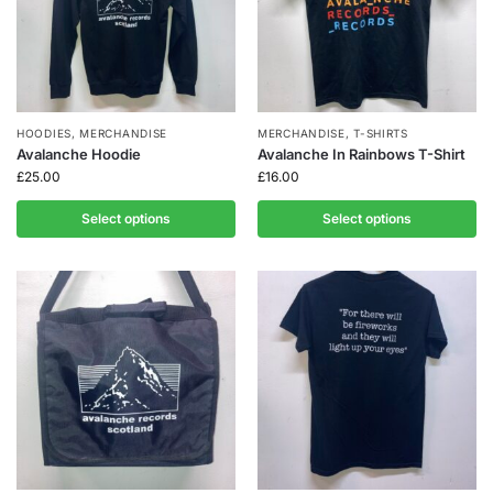
HOODIES
,
MERCHANDISE
MERCHANDISE
,
T-SHIRTS
Avalanche Hoodie
Avalanche In Rainbows T-Shirt
£
25.00
£
16.00
Select options
Select options