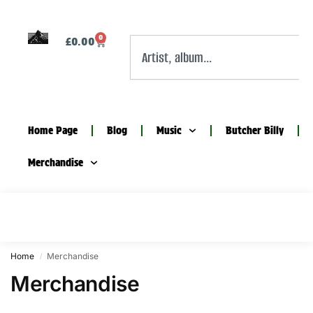
0
£
0.00
Home Page
Blog
Music
Butcher Billy
Merchandise
Home
Merchandise
/
Merchandise