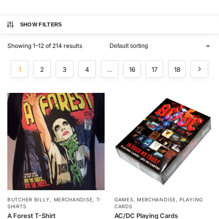
SHOW FILTERS
Showing 1–12 of 214 results
1
2
3
4
…
16
17
18
BUTCHER BILLY
,
MERCHANDISE
,
T-
GAMES
,
MERCHANDISE
,
PLAYING
SHIRTS
CARDS
A Forest T-Shirt
AC/DC Playing Cards