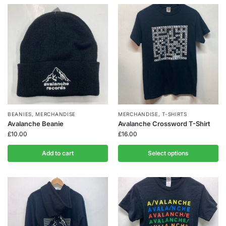
BEANIES
,
MERCHANDISE
MERCHANDISE
,
T-SHIRTS
Avalanche Beanie
Avalanche Crossword T-Shirt
£
10.00
£
16.00
Add to cart
Select options