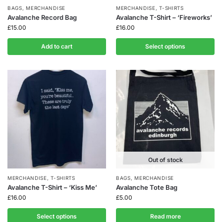
BAGS
,
MERCHANDISE
MERCHANDISE
,
T-SHIRTS
Avalanche Record Bag
Avalanche T-Shirt – ‘Fireworks’
£
15.00
£
16.00
Add to cart
Select options
Out of stock
MERCHANDISE
,
T-SHIRTS
BAGS
,
MERCHANDISE
Avalanche T-Shirt – ‘Kiss Me’
Avalanche Tote Bag
£
16.00
£
5.00
Select options
Read more