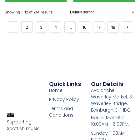
Showing 1–12 of 214 results
1
2
3
4
…
16
17
18
Quick Links
Our Details
Home
Avalanche,
Waverley Market, 3
Privacy Policy
Waverley Bridge,
Terms and
Edinburgh, EH1 1BQ
Conditions
Hours: Mon-Sat
Supporting
10:00AM - 6:00PM,
Scottish music
Sunday 11:00AM -
5:00PM