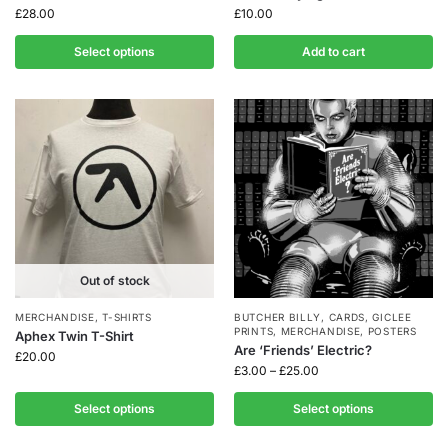
£
28.00
£
10.00
Select options
Add to cart
Out of stock
MERCHANDISE
,
T-SHIRTS
BUTCHER BILLY
,
CARDS
,
GICLEE
PRINTS
,
MERCHANDISE
,
POSTERS
Aphex Twin T-Shirt
Are ‘Friends’ Electric?
£
20.00
£
3.00
–
£
25.00
Select options
Select options