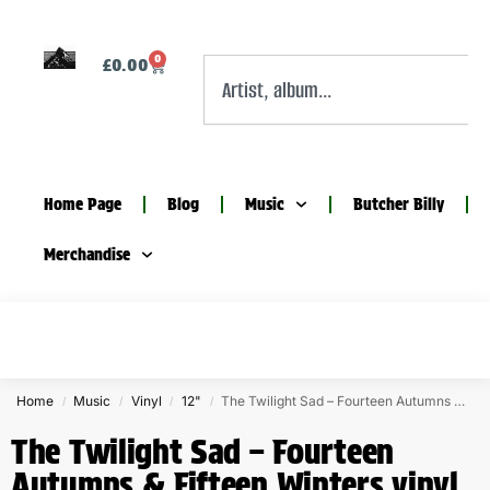
0
£
0.00
Home Page
Blog
Music
Butcher Billy
Merchandise
Home
Music
Vinyl
12"
The Twilight Sad – Fourteen Autumns & Fifteen Winters vinyl
/
/
/
/
The Twilight Sad – Fourteen
Autumns & Fifteen Winters vinyl