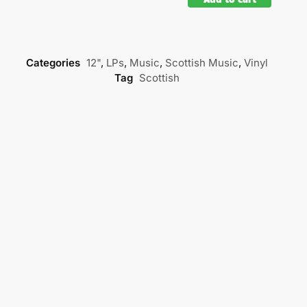
Categories
12"
,
LPs
,
Music
,
Scottish Music
,
Vinyl
Tag
Scottish