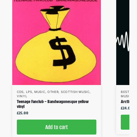
CDS
,
LPS
,
MUSIC
,
OTHER
,
SCOTTISH MUSIC
,
BESTSEL
VINYL
MUSIC
,
V
Teenage Fanclub – Bandwagonesque yellow
Arctic Mo
vinyl
£
24.00
£
25.00
Add to cart