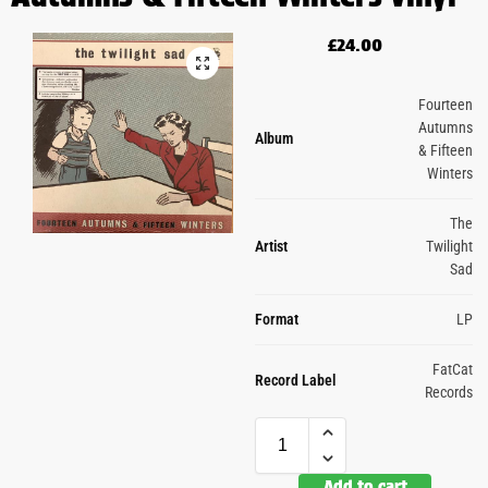
£
24.00
Fourteen
Autumns
Album
& Fifteen
Winters
The
Artist
Twilight
Sad
Format
LP
FatCat
Record Label
Records
Add to cart