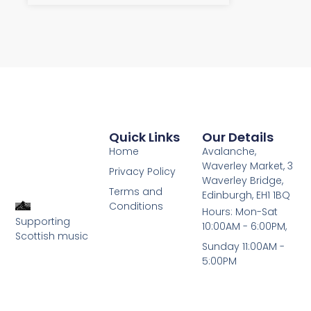
Quick Links
Our Details
Home
Avalanche,
Waverley Market, 3
Privacy Policy
Waverley Bridge,
Terms and
Edinburgh, EH1 1BQ
Conditions
Hours: Mon-Sat
Supporting
10:00AM - 6:00PM,
Scottish music
Sunday 11:00AM -
5:00PM