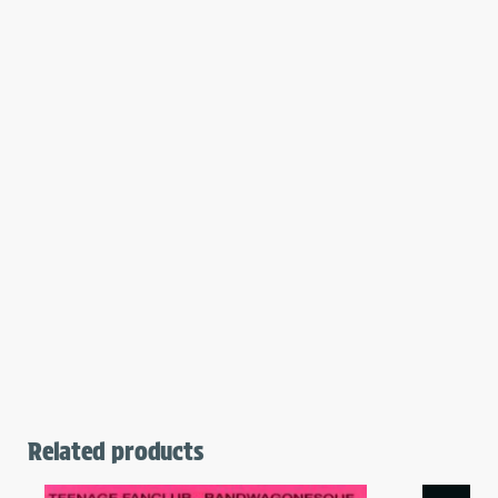
Related products