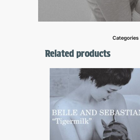
Categories
Related products