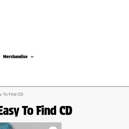
Merchandise
sy To Find CD
Easy To Find CD