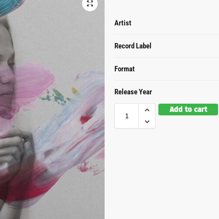
Artist
Record Label
Format
Release Year
Add to cart