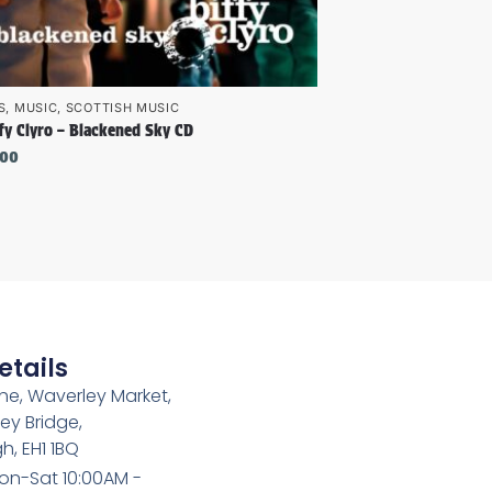
S
,
MUSIC
,
SCOTTISH MUSIC
fy Clyro – Blackened Sky CD
.00
etails
e, Waverley Market,
ey Bridge,
h, EH1 1BQ
on-Sat 10:00AM -