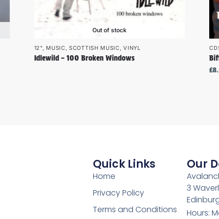
Out of stock
12"
,
MUSIC
,
SCOTTISH MUSIC
,
VINYL
CD
Idlewild – 100 Broken Windows
Bif
£
8
Quick Links
Our D
Home
Avalanch
3 Waverl
Privacy Policy
Edinburg
Terms and Conditions
Hours: M