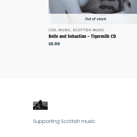
Out of stock
CDS
,
MUSIC
,
SCOTTISH MUSIC
Belle and Sebastian – Tigermilk CD
£
8.00
Supporting Scottish music