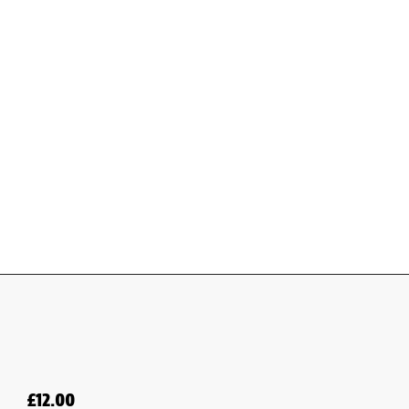
£
12.00