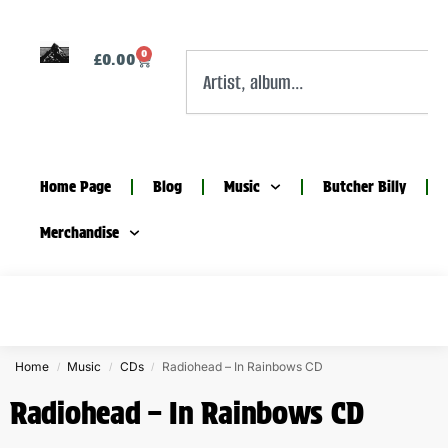
0
£
0.00
Home Page
Blog
Music
Butcher Billy
Merchandise
Home
Music
CDs
Radiohead – In Rainbows CD
/
/
/
Radiohead – In Rainbows CD