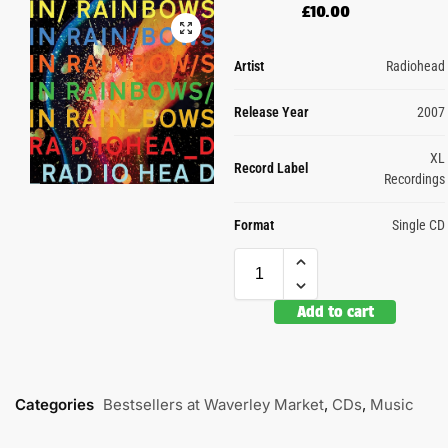
£
10.00
Artist
Radiohead
Release Year
2007
XL
Record Label
Recordings
Format
Single CD
Add to cart
Categories
Bestsellers at Waverley Market
,
CDs
,
Music