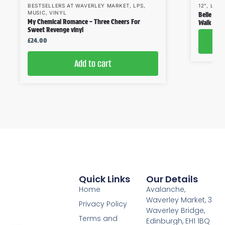
BESTSELLERS AT WAVERLEY MARKET
,
LPS
,
12"
,
LPS
,
MUSIC
,
VINYL
Belle & S
My Chemical Romance – Three Cheers For
Walk Like
Sweet Revenge vinyl
£
24.00
Add to cart
Quick Links
Our Details
Home
Avalanche,
Waverley Market, 3
Privacy Policy
Waverley Bridge,
Terms and
Edinburgh, EH1 1BQ