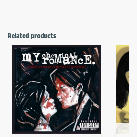
Related products