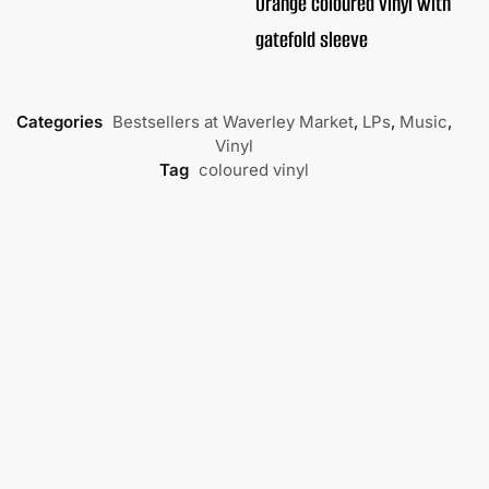
Orange coloured vinyl with
gatefold sleeve
Categories
Bestsellers at Waverley Market
,
LPs
,
Music
,
Vinyl
Tag
coloured vinyl