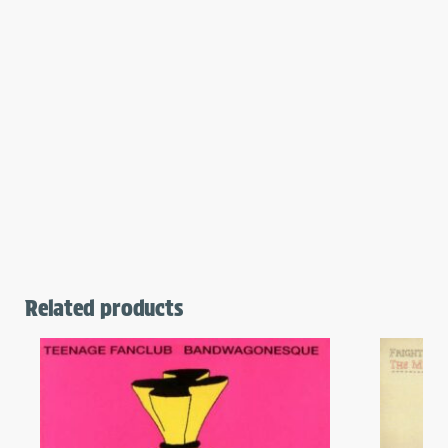
Related products