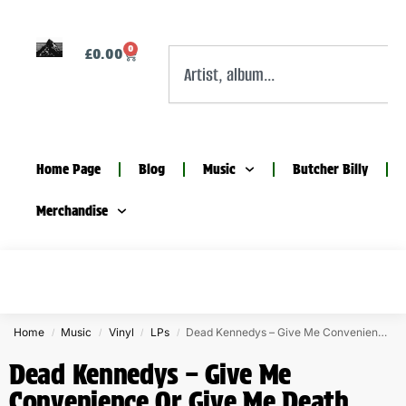
0
£
0.00
Home Page
Blog
Music
Butcher Billy
Merchandise
Home
Music
Vinyl
LPs
Dead Kennedys – Give Me Convenience Or Give Me Death orange vinyl
/
/
/
/
Dead Kennedys – Give Me
Convenience Or Give Me Death