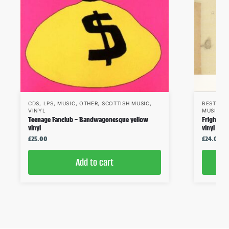
CDS
,
LPS
,
MUSIC
,
OTHER
,
SCOTTISH MUSIC
,
BESTSEL
VINYL
MUSIC
,
S
Teenage Fanclub – Bandwagonesque yellow
Frightene
vinyl
vinyl
£
25.00
£
24.00
Add to cart