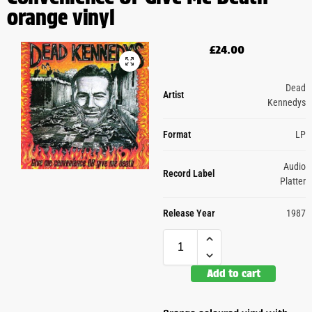
orange vinyl
£
24.00
Dead
Artist
Kennedys
Format
LP
Audio
Record Label
Platter
Release Year
1987
Add to cart