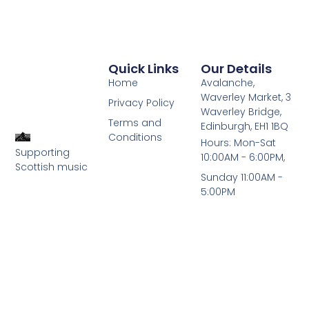
Quick Links
Our Details
Home
Avalanche,
Waverley Market, 3
Privacy Policy
Waverley Bridge,
Terms and
Edinburgh, EH1 1BQ
Conditions
Hours: Mon-Sat
Supporting
10:00AM - 6:00PM,
Scottish music
Sunday 11:00AM -
5:00PM