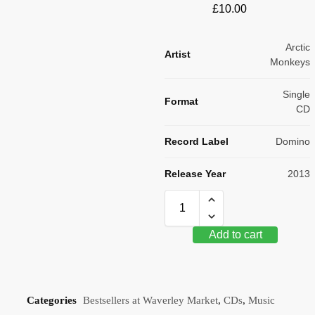
£
10.00
Arctic
Artist
Monkeys
Single
Format
CD
Record Label
Domino
Release Year
2013
Add to cart
Categories
Bestsellers at Waverley Market
,
CDs
,
Music