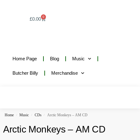
0
£
0.00
Home Page
Blog
Music
Butcher Billy
Merchandise
Home
Music
CDs
Arctic Monkeys – AM CD
/
/
/
Arctic Monkeys – AM CD