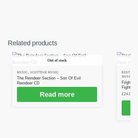
Related products
Out of stock
MUSIC
,
SCOTTISH MUSIC
BESTSEL
MUSIC
,
S
The Reindeer Section – Son Of Evil
Frighten
Reindeer CD
Fight vin
Read more
£
24.00