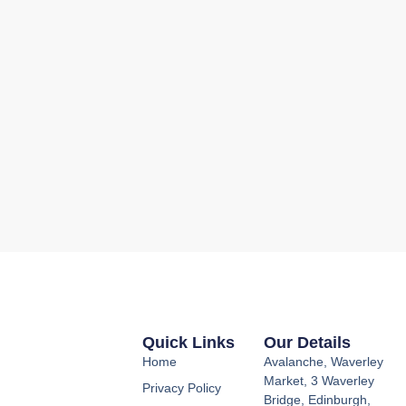
Quick Links
Our Details
Home
Avalanche, Waverley
Market, 3 Waverley
Privacy Policy
Bridge, Edinburgh,