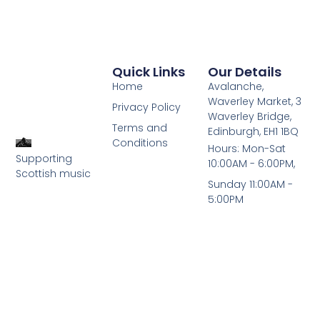
Quick Links
Our Details
Home
Avalanche,
Waverley Market, 3
Privacy Policy
Waverley Bridge,
Terms and
Edinburgh, EH1 1BQ
Conditions
Hours: Mon-Sat
Supporting
10:00AM - 6:00PM,
Scottish music
Sunday 11:00AM -
5:00PM