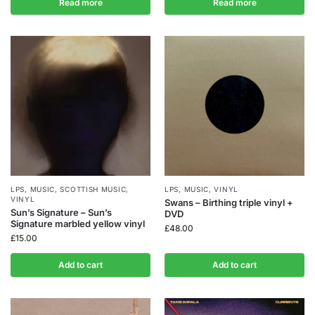
Read more
Read more
LPS
,
MUSIC
,
SCOTTISH MUSIC
,
LPS
,
MUSIC
,
VINYL
VINYL
Swans – Birthing triple vinyl +
Sun’s Signature – Sun’s
DVD
Signature marbled yellow vinyl
£
48.00
£
15.00
Add to cart
Add to cart