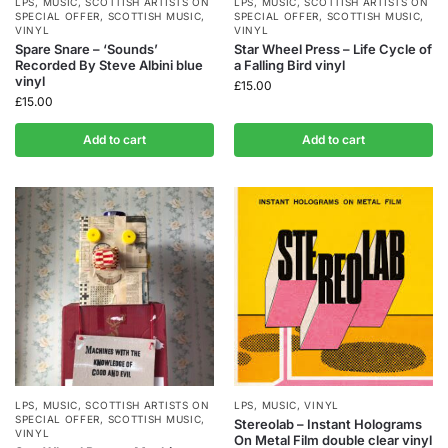
LPS
,
MUSIC
,
SCOTTISH ARTISTS ON
LPS
,
MUSIC
,
SCOTTISH ARTISTS ON
SPECIAL OFFER
,
SCOTTISH MUSIC
,
SPECIAL OFFER
,
SCOTTISH MUSIC
,
VINYL
VINYL
Spare Snare – ‘Sounds’
Star Wheel Press – Life Cycle of
Recorded By Steve Albini blue
a Falling Bird vinyl
vinyl
£
15.00
£
15.00
Add to cart
Add to cart
LPS
,
MUSIC
,
SCOTTISH ARTISTS ON
LPS
,
MUSIC
,
VINYL
SPECIAL OFFER
,
SCOTTISH MUSIC
,
Stereolab – Instant Holograms
VINYL
On Metal Film double clear vinyl