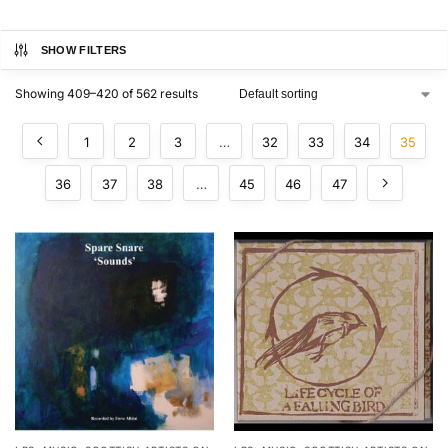
SHOW FILTERS
Showing 409–420 of 562 results
1
2
3
…
32
33
34
35
36
37
38
…
45
46
47