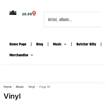
0
£
0.00
Home Page
Blog
Music
Butcher Billy
Merchandise
Home
Music
Vinyl
Page 35
/
/
/
Vinyl