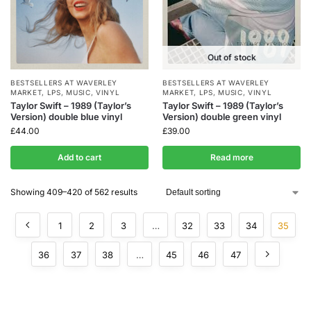
Out of stock
BESTSELLERS AT WAVERLEY
BESTSELLERS AT WAVERLEY
MARKET
,
LPS
,
MUSIC
,
VINYL
MARKET
,
LPS
,
MUSIC
,
VINYL
Taylor Swift – 1989 (Taylor’s
Taylor Swift – 1989 (Taylor’s
Version) double blue vinyl
Version) double green vinyl
£
44.00
£
39.00
Add to cart
Read more
Showing 409–420 of 562 results
1
2
3
…
32
33
34
35
36
37
38
…
45
46
47