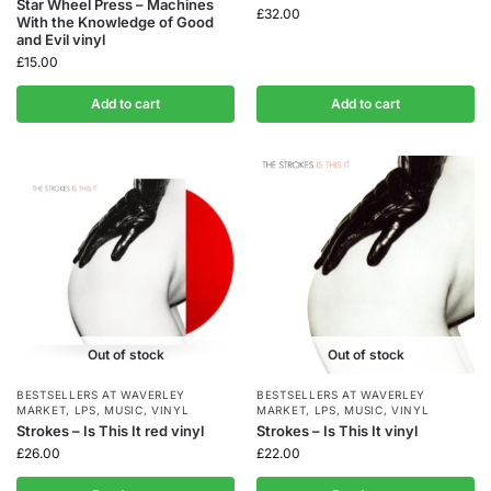
Star Wheel Press – Machines
£
32.00
With the Knowledge of Good
and Evil vinyl
£
15.00
Add to cart
Add to cart
Out of stock
Out of stock
BESTSELLERS AT WAVERLEY
BESTSELLERS AT WAVERLEY
MARKET
,
LPS
,
MUSIC
,
VINYL
MARKET
,
LPS
,
MUSIC
,
VINYL
Strokes – Is This It red vinyl
Strokes – Is This It vinyl
£
26.00
£
22.00