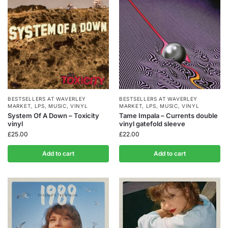
BESTSELLERS AT WAVERLEY
BESTSELLERS AT WAVERLEY
MARKET
,
LPS
,
MUSIC
,
VINYL
MARKET
,
LPS
,
MUSIC
,
VINYL
System Of A Down – Toxicity
Tame Impala – Currents double
vinyl
vinyl gatefold sleeve
£
25.00
£
22.00
Add to cart
Add to cart