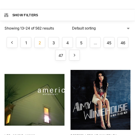
SHOW FILTERS
Showing 13–24 of 562 results
1
2
3
4
5
…
45
46
47