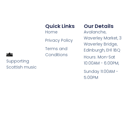
Quick Links
Our Details
Home
Avalanche,
Waverley Market, 3
Privacy Policy
Waverley Bridge,
Terms and
Edinburgh, EH1 1BQ
Conditions
Hours: Mon-Sat
Supporting
10:00AM - 6:00PM,
Scottish music
Sunday 11:00AM -
5:00PM