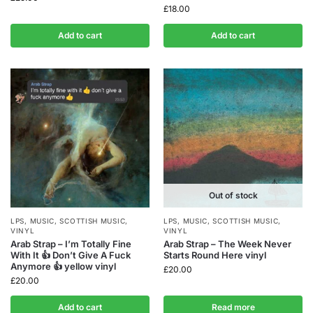
£
18.00
Add to cart
Add to cart
Out of stock
LPS
,
MUSIC
,
SCOTTISH MUSIC
,
LPS
,
MUSIC
,
SCOTTISH MUSIC
,
VINYL
VINYL
Arab Strap – I’m Totally Fine
Arab Strap – The Week Never
With It 👍 Don’t Give A Fuck
Starts Round Here vinyl
Anymore 👍 yellow vinyl
£
20.00
£
20.00
Add to cart
Read more