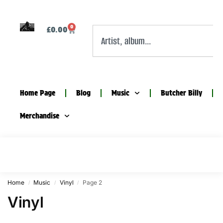
0
£
0.00
Home Page
Blog
Music
Butcher Billy
Merchandise
Home
Music
Vinyl
Page 2
/
/
/
Vinyl