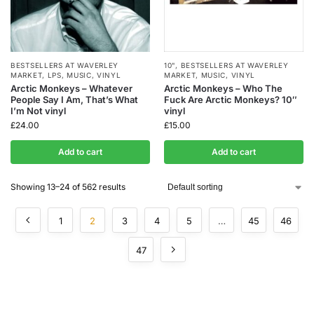
BESTSELLERS AT WAVERLEY
10"
,
BESTSELLERS AT WAVERLEY
MARKET
,
LPS
,
MUSIC
,
VINYL
MARKET
,
MUSIC
,
VINYL
Arctic Monkeys – Whatever
Arctic Monkeys – Who The
People Say I Am, That’s What
Fuck Are Arctic Monkeys? 10″
I’m Not vinyl
vinyl
£
24.00
£
15.00
Add to cart
Add to cart
Showing 13–24 of 562 results
1
2
3
4
5
…
45
46
47