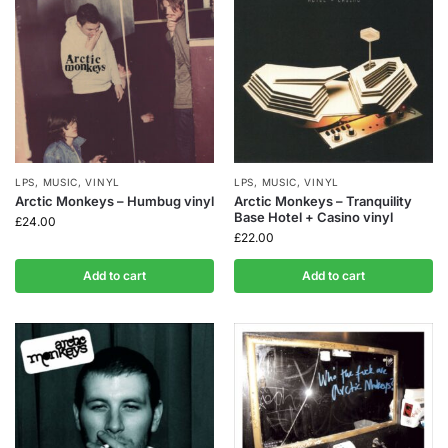
LPS
,
MUSIC
,
VINYL
LPS
,
MUSIC
,
VINYL
Arctic Monkeys – Humbug vinyl
Arctic Monkeys – Tranquility
Base Hotel + Casino vinyl
£
24.00
£
22.00
Add to cart
Add to cart