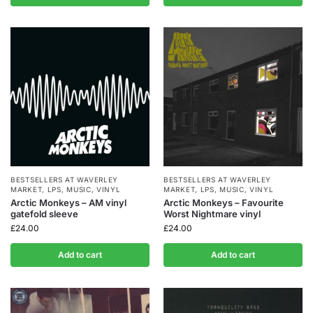
BESTSELLERS AT WAVERLEY
BESTSELLERS AT WAVERLEY
MARKET
,
LPS
,
MUSIC
,
VINYL
MARKET
,
LPS
,
MUSIC
,
VINYL
Arctic Monkeys – AM vinyl
Arctic Monkeys – Favourite
gatefold sleeve
Worst Nightmare vinyl
£
24.00
£
24.00
Add to cart
Add to cart