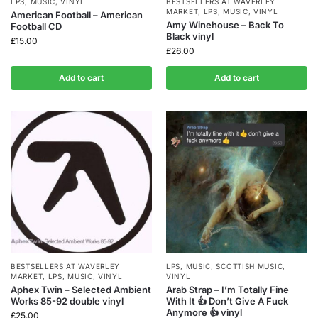
LPS
,
MUSIC
,
VINYL
BESTSELLERS AT WAVERLEY
MARKET
,
LPS
,
MUSIC
,
VINYL
American Football – American
Amy Winehouse – Back To
Football CD
Black vinyl
£
15.00
£
26.00
Add to cart
Add to cart
BESTSELLERS AT WAVERLEY
LPS
,
MUSIC
,
SCOTTISH MUSIC
,
MARKET
,
LPS
,
MUSIC
,
VINYL
VINYL
Aphex Twin – Selected Ambient
Arab Strap – I’m Totally Fine
Works 85-92 double vinyl
With It 👍 Don’t Give A Fuck
Anymore 👍 vinyl
£
25.00