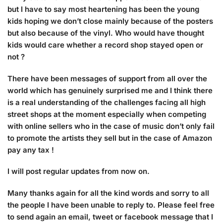
but I have to say most heartening has been the young
kids hoping we don’t close mainly because of the posters
but also because of the vinyl. Who would have thought
kids would care whether a record shop stayed open or
not ?
There have been messages of support from all over the
world which has genuinely surprised me and I think there
is a real understanding of the challenges facing all high
street shops at the moment especially when competing
with online sellers who in the case of music don’t only fail
to promote the artists they sell but in the case of Amazon
pay any tax !
I will post regular updates from now on.
Many thanks again for all the kind words and sorry to all
the people I have been unable to reply to. Please feel free
to send again an email, tweet or facebook message that I