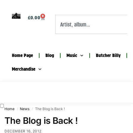
0
£
0.00
Home Page
Blog
Music
Butcher Billy
Merchandise
Home
News
The Blog is Back !
/
/
The Blog is Back !
DECEMBER 16, 2012