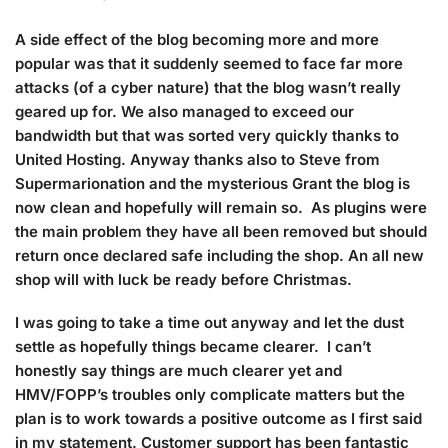
A side effect of the blog becoming more and more
popular was that it suddenly seemed to face far more
attacks (of a cyber nature) that the blog wasn’t really
geared up for. We also managed to exceed our
bandwidth but that was sorted very quickly thanks to
United Hosting. Anyway thanks also to Steve from
Supermarionation and the mysterious Grant the blog is
now clean and hopefully will remain so. As plugins were
the main problem they have all been removed but should
return once declared safe including the shop. An all new
shop will with luck be ready before Christmas.
I was going to take a time out anyway and let the dust
settle as hopefully things became clearer. I can’t
honestly say things are much clearer yet and
HMV/FOPP’s troubles only complicate matters but the
plan is to work towards a positive outcome as I first said
in my statement. Customer support has been fantastic