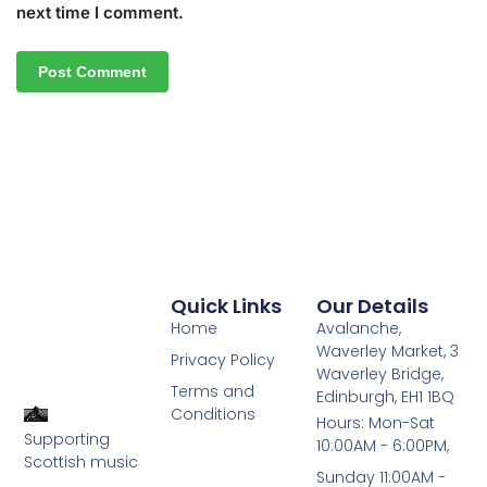
next time I comment.
Quick Links
Our Details
Home
Avalanche,
Waverley Market, 3
Privacy Policy
Waverley Bridge,
Terms and
Edinburgh, EH1 1BQ
Conditions
Hours: Mon-Sat
Supporting
10:00AM - 6:00PM,
Scottish music
Sunday 11:00AM -