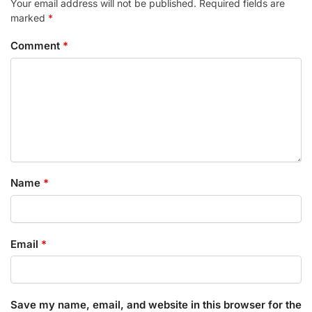
Your email address will not be published.
Required fields are
marked
*
Comment
*
Name
*
Email
*
Save my name, email, and website in this browser for the