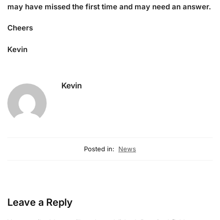
may have missed the first time and may need an answer.
Cheers
Kevin
Kevin
Posted in:
News
Leave a Reply