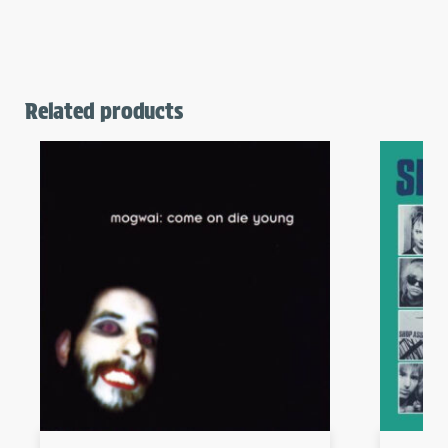
Related products