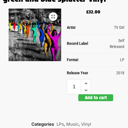
£
32.00
Artist
TV Girl
Self
Record Label
Released
Format
LP
Release Year
2018
Add to cart
Categories
LPs
,
Music
,
Vinyl