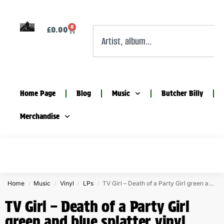
0
£
0.00
Home Page
Blog
Music
Butcher Billy
Merchandise
Home
Music
Vinyl
LPs
TV Girl – Death of a Party Girl green and blue splatter vinyl
/
/
/
/
TV Girl – Death of a Party Girl
green and blue splatter vinyl