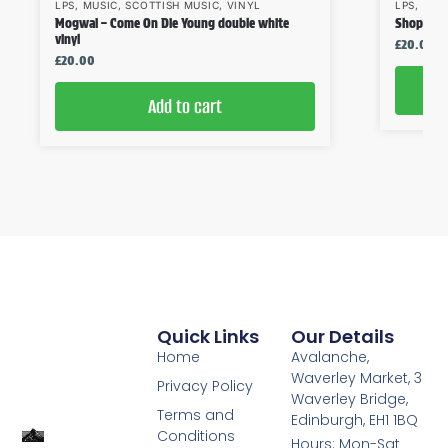
LPS
,
MUSIC
,
SCOTTISH MUSIC
,
VINYL
LPS
,
MUS
Mogwai – Come On Die Young double white
Shop Assi
vinyl
£
20.00
£
20.00
Add to cart
Quick Links
Our Details
Home
Avalanche,
Waverley Market, 3
Privacy Policy
Waverley Bridge,
Terms and
Edinburgh, EH1 1BQ
Conditions
Hours: Mon-Sat