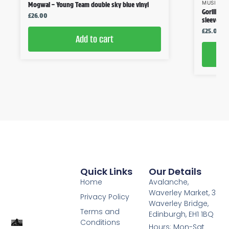
MUSIC
,
V
Mogwai – Young Team double sky blue vinyl
Gorillaz 
£
26.00
sleeve
£
25.00
Add to cart
Quick Links
Our Details
Home
Avalanche,
Waverley Market, 3
Privacy Policy
Waverley Bridge,
Terms and
Edinburgh, EH1 1BQ
Conditions
Hours: Mon-Sat