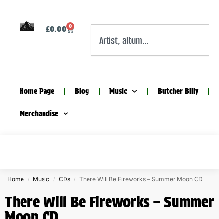
0
£
0.00
Home Page
Blog
Music
Butcher Billy
Merchandise
Home
Music
CDs
There Will Be Fireworks – Summer Moon CD
/
/
/
There Will Be Fireworks – Summer
Moon CD