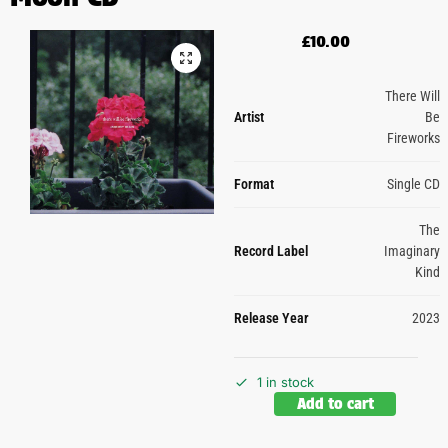
£
10.00
There Will
Artist
Be
Fireworks
Format
Single CD
The
Record Label
Imaginary
Kind
Release Year
2023
1 in stock
Add to cart