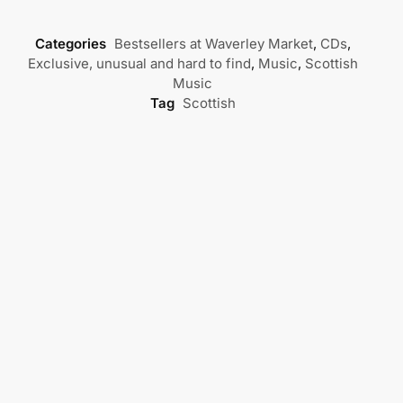
Categories
Bestsellers at Waverley Market
,
CDs
,
Exclusive, unusual and hard to find
,
Music
,
Scottish
Music
Tag
Scottish