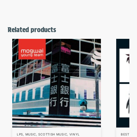
Related products
LPS
,
MUSIC
,
SCOTTISH MUSIC
,
VINYL
BESTSEL