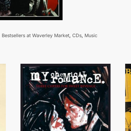
Bestsellers at Waverley Market
,
CDs
,
Music