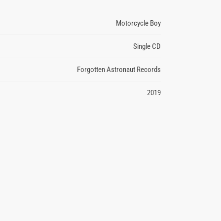
Motorcycle Boy
Single CD
Forgotten Astronaut Records
2019