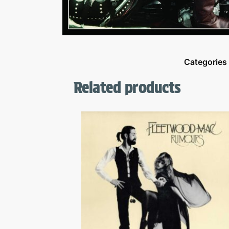
Categories
Related products