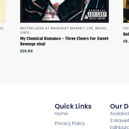
IC
,
BESTSELLERS AT WAVERLEY MARKET
,
LPS
,
MUSIC
,
CD
VINYL
Bel
My Chemical Romance – Three Cheers For Sweet
£
8
Revenge vinyl
£
24.00
Quick Links
Our D
Home
Avalanch
3 Waverl
Privacy Policy
Edinburg