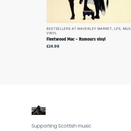
BESTSELLERS AT WAVERLEY MARKET
,
LPS
,
MUS
VINYL
Fleetwood Mac – Rumours vinyl
£
24.00
Supporting Scottish music