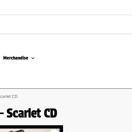
Merchandise
carlet CD
– Scarlet CD