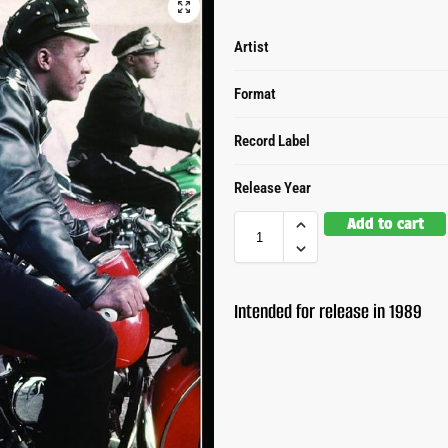
Artist
Format
Record Label
Release Year
Add to cart
Intended for release in 1989