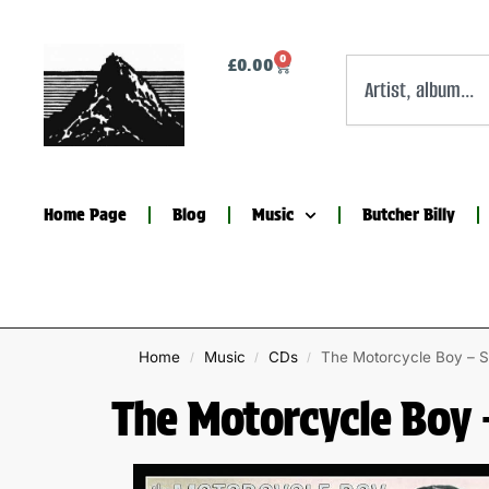
0
£
0.00
Home Page
Blog
Music
Butcher Billy
Home
Music
CDs
The Motorcycle Boy – S
/
/
/
The Motorcycle Boy 