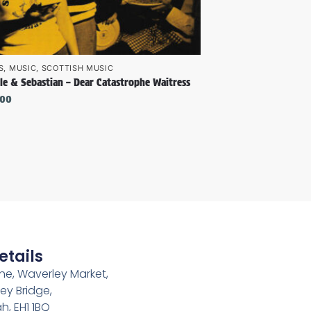
S
,
MUSIC
,
SCOTTISH MUSIC
le & Sebastian – Dear Catastrophe Waitress
.00
etails
e, Waverley Market,
ey Bridge,
h, EH1 1BQ