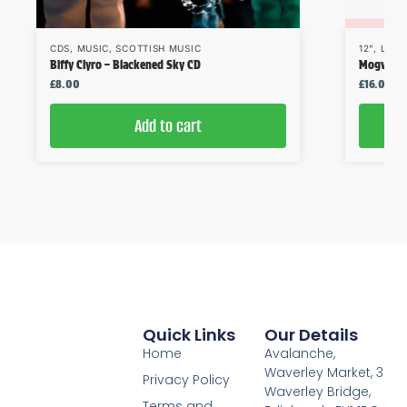
CDS
,
MUSIC
,
SCOTTISH MUSIC
12"
,
LPS
,
Biffy Clyro – Blackened Sky CD
Mogwai – 
£
8.00
£
16.00
Add to cart
Quick Links
Our Details
Home
Avalanche,
Waverley Market, 3
Privacy Policy
Waverley Bridge,
Terms and