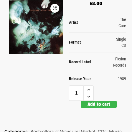
£
8.00
The
Artist
Cure
Single
Format
CD
Fiction
Record Label
Records
Release Year
1989
Add to cart
Categories
Bestsellers at Waverley Market
,
CDs
,
Music