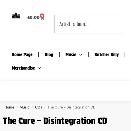
0
£
0.00
Home Page
Blog
Music
Butcher Billy
Merchandise
Home
Music
CDs
The Cure – Disintegration CD
/
/
/
The Cure – Disintegration CD