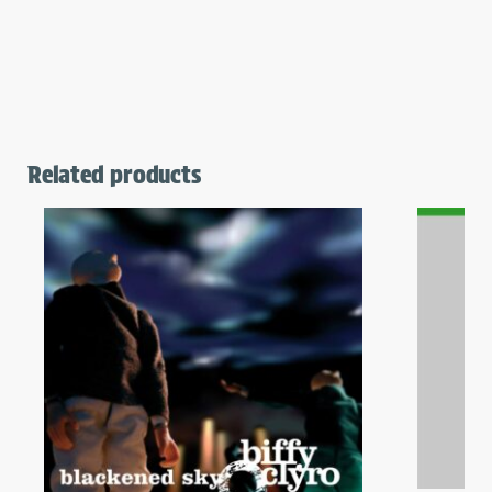
Related products