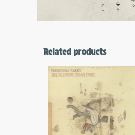
Related products