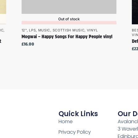
Out of stock
IC
,
12"
,
LPS
,
MUSIC
,
SCOTTISH MUSIC
,
VINYL
BE
VI
Mogwai – Happy Songs For Happy People vinyl
t
De
£
16.00
£
2
Quick Links
Our D
Home
Avalanch
3 Waverl
Privacy Policy
Edinburg