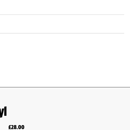
yl
£
28.00