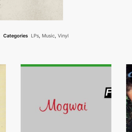
Categories
LPs
,
Music
,
Vinyl