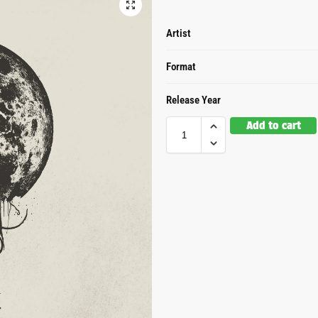
Artist
Format
Release Year
Add to cart