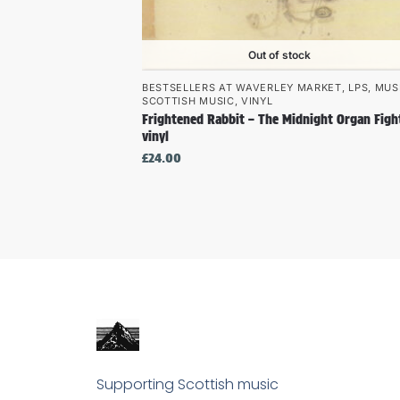
Out of stock
BESTSELLERS AT WAVERLEY MARKET
,
LPS
,
MUS
SCOTTISH MUSIC
,
VINYL
Frightened Rabbit – The Midnight Organ Figh
vinyl
£
24.00
Supporting Scottish music