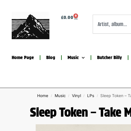
0
£
0.00
Home Page
Blog
Music
Butcher Billy
Home
Music
Vinyl
LPs
Sleep Token – T
/
/
/
/
Sleep Token – Take 