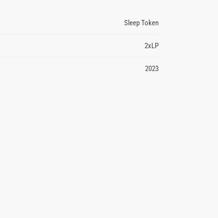
Sleep Token
2xLP
2023