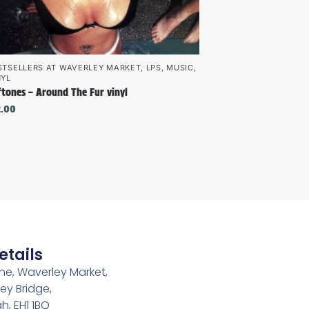
STSELLERS AT WAVERLEY MARKET
,
LPS
,
MUSIC
,
NYL
ftones – Around The Fur vinyl
2.00
etails
e, Waverley Market,
ey Bridge,
h, EH1 1BQ