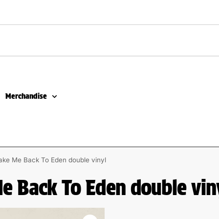
Merchandise
ake Me Back To Eden double vinyl
Me Back To Eden double vin