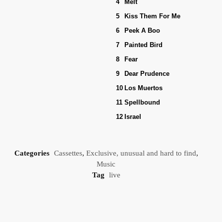
4
Melt
5
Kiss Them For Me
6
Peek A Boo
7
Painted Bird
8
Fear
9
Dear Prudence
10
Los Muertos
11
Spellbound
12
Israel
Categories
Cassettes
,
Exclusive, unusual and hard to find
,
Music
Tag
live