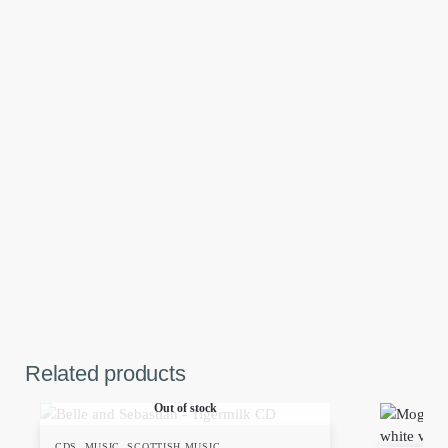
Related products
Out of stock
CDS
,
MUSIC
,
SCOTTISH MUSIC