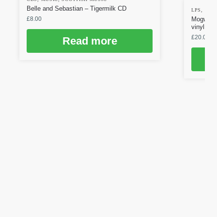
Belle and Sebastian – Tigermilk CD
LPS
,
MUS
£
8.00
Mogwai –
vinyl
£
20.00
Read more