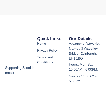
Quick Links
Our Details
Home
Avalanche, Waverley
Market, 3 Waverley
Privacy Policy
Bridge, Edinburgh,
Terms and
EH1 1BQ
Conditions
Hours: Mon-Sat
Supporting Scottish
10:00AM - 6:00PM,
music
Sunday 11:00AM -
5:00PM