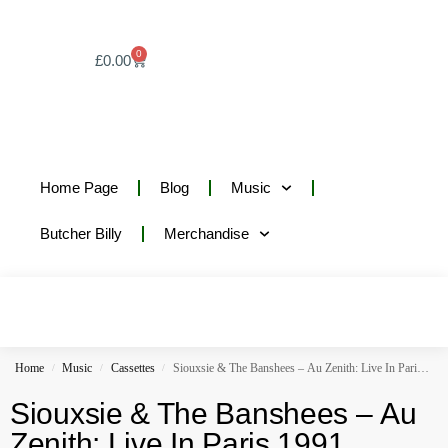
0
£
0.00
Home Page
Blog
Music
Butcher Billy
Merchandise
Home
Music
Cassettes
Siouxsie & The Banshees – Au Zenith: Live In Paris 1991
/
/
/
Siouxsie & The Banshees – Au
Zenith: Live In Paris 1991