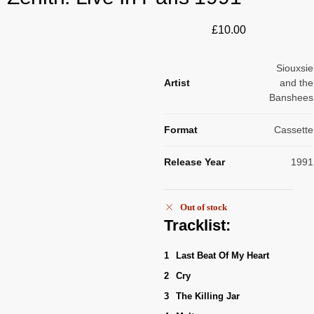
£
10.00
Siouxsie
Artist
and the
Banshees
Format
Cassette
Release Year
1991
Out of stock
Tracklist:
1
Last Beat Of My Heart
2
Cry
3
The Killing Jar