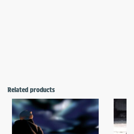
Related products