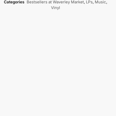
Categories
Bestsellers at Waverley Market
,
LPs
,
Music
,
Vinyl