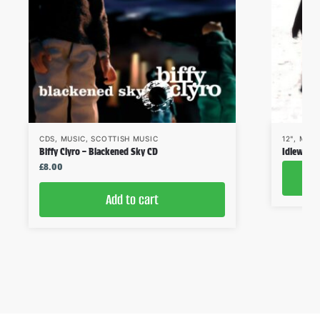
CDS
,
MUSIC
,
SCOTTISH MUSIC
12"
,
MUSI
Biffy Clyro – Blackened Sky CD
Idlewild
£
8.00
Add to cart