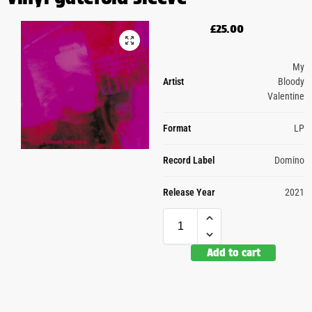
£
25.00
My
Artist
Bloody
Valentine
Format
LP
Record Label
Domino
Release Year
2021
Add to cart