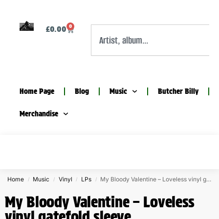
0
£
0.00
Home Page
Blog
Music
Butcher Billy
Merchandise
Home
Music
Vinyl
LPs
My Bloody Valentine – Loveless vinyl gatefold sleeve
/
/
/
/
My Bloody Valentine – Loveless
vinyl gatefold sleeve