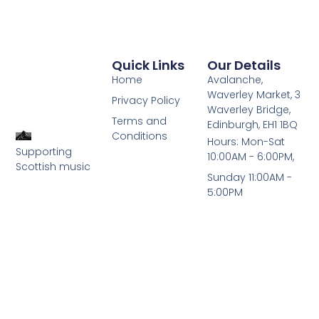
Quick Links
Our Details
Home
Avalanche,
Waverley Market, 3
Privacy Policy
Waverley Bridge,
Terms and
Edinburgh, EH1 1BQ
Conditions
Hours: Mon-Sat
Supporting
10:00AM - 6:00PM,
Scottish music
Sunday 11:00AM -
5:00PM