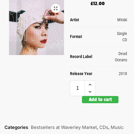
£
12.00
Artist
Mitski
Single
Format
CD
Dead
Record Label
Oceans
Release Year
2018
Add to cart
Categories
Bestsellers at Waverley Market
,
CDs
,
Music