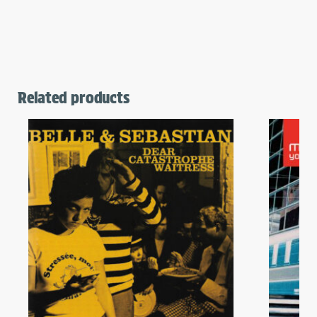
Related products