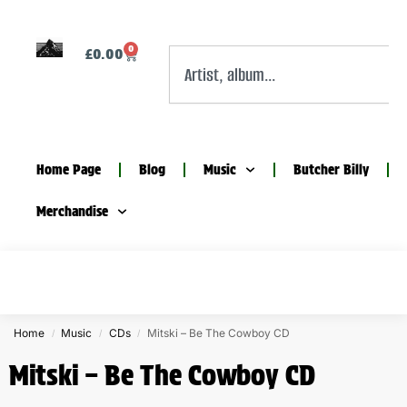
0
£
0.00
Home Page
Blog
Music
Butcher Billy
Merchandise
Home
Music
CDs
Mitski – Be The Cowboy CD
/
/
/
Mitski – Be The Cowboy CD