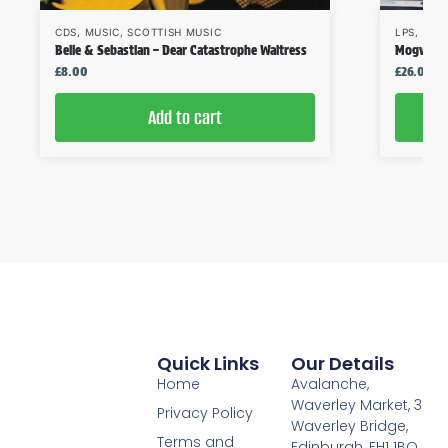
CDS
,
MUSIC
,
SCOTTISH MUSIC
LPS
,
MUS
Belle & Sebastian – Dear Catastrophe Waitress
Mogwai – 
£
8.00
£
26.00
Add to cart
Quick Links
Our Details
Home
Avalanche,
Waverley Market, 3
Privacy Policy
Waverley Bridge,
Terms and
Edinburgh, EH1 1BQ