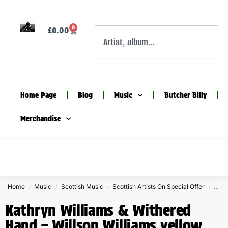
0
£
0.00
Home Page
Blog
Music
Butcher Billy
Merchandise
Home
Music
Scottish Music
Scottish Artists On Special Offer
Kath
/
/
/
/
Kathryn Williams & Withered
Hand – Willson Williams yellow