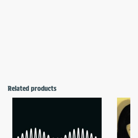
Related products