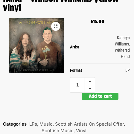
vinyl
£
15.00
Kathryn
Williams
,
Artist
Withered
Hand
Format
LP
Add to cart
Categories
LPs
,
Music
,
Scottish Artists On Special Offer
,
Scottish Music
,
Vinyl