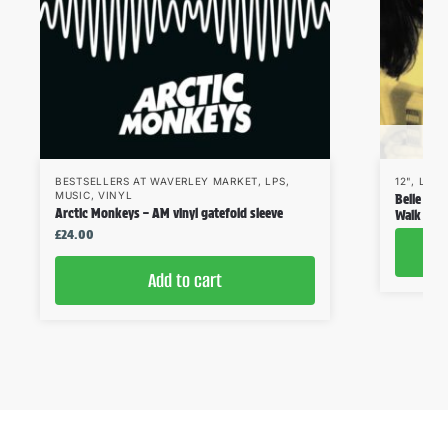
BESTSELLERS AT WAVERLEY MARKET
,
LPS
,
12"
,
LPS
,
MUSIC
,
VINYL
Belle & S
Arctic Monkeys – AM vinyl gatefold sleeve
Walk Like
£
24.00
Add to cart