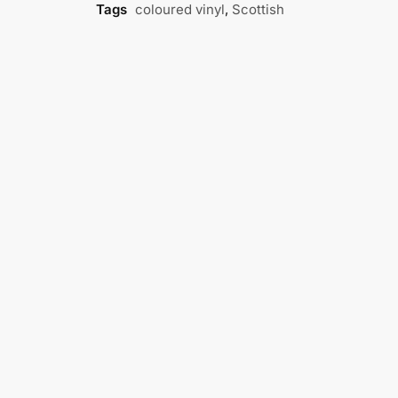
Tags
coloured vinyl
,
Scottish