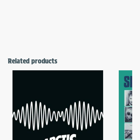
Related products