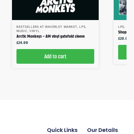
BESTSELLERS AT WAVERLEY MARKET
,
LPS
,
LPS
,
MUS
MUSIC
,
VINYL
Shop Assi
Arctic Monkeys – AM vinyl gatefold sleeve
£
20.00
£
24.00
Add to cart
Quick Links
Our Details