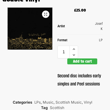
£
25.00
Josef
Artist
K
Format
LP
Add to cart
Second disc includes early
singles and Peel sessions
Categories
LPs
,
Music
,
Scottish Music
,
Vinyl
Tag
Scottish