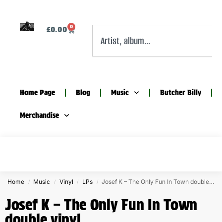
0
£
0.00
Home Page
Blog
Music
Butcher Billy
Merchandise
Home
Music
Vinyl
LPs
Josef K – The Only Fun In Town double vinyl
/
/
/
/
Josef K – The Only Fun In Town
double vinyl