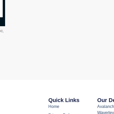
IC
,
Quick Links
Our De
Home
Avalanch
Waverley