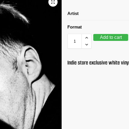
Artist
Format
Add to cart
Indie store exclusive white viny