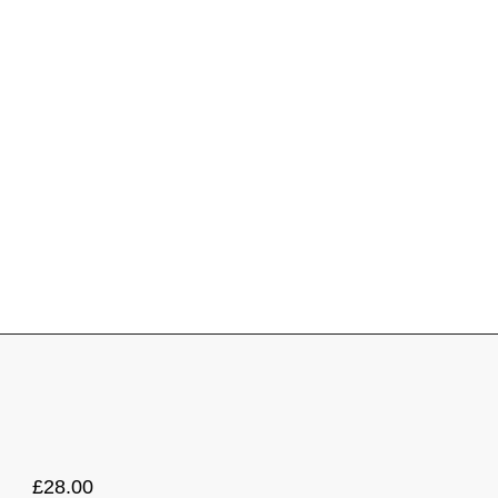
£
28.00