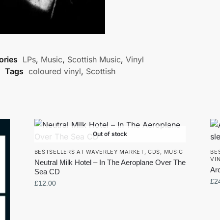
ories
LPs
,
Music
,
Scottish Music
,
Vinyl
Tags
coloured vinyl
,
Scottish
Out of stock
BESTSELLERS AT WAVERLEY MARKET
,
CDS
,
MUSIC
BE
VI
Neutral Milk Hotel – In The Aeroplane Over The
Ar
Sea CD
£
2
£
12.00