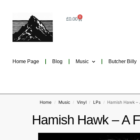
0
£
0.00
Home Page
Blog
Music
Butcher Billy
Home
Music
Vinyl
LPs
Hamish Hawk – A
/
/
/
/
Hamish Hawk – A Fi