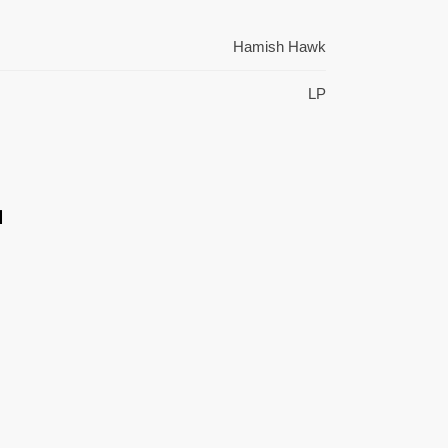
Hamish Hawk
LP
l