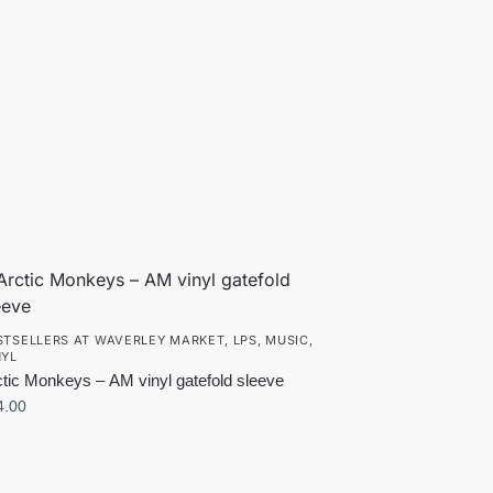
STSELLERS AT WAVERLEY MARKET
,
LPS
,
MUSIC
,
NYL
ctic Monkeys – AM vinyl gatefold sleeve
4.00