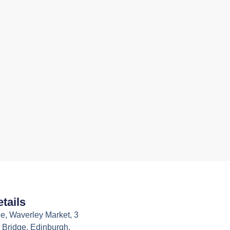
tails
e, Waverley Market, 3
 Bridge, Edinburgh,