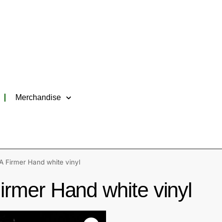
Merchandise
 Firmer Hand white vinyl
rmer Hand white vinyl