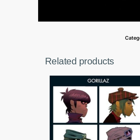
Categ
Related products