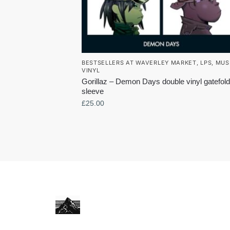
BESTSELLERS AT WAVERLEY MARKET
,
LPS
,
MUS
VINYL
Gorillaz – Demon Days double vinyl gatefold
sleeve
£
25.00