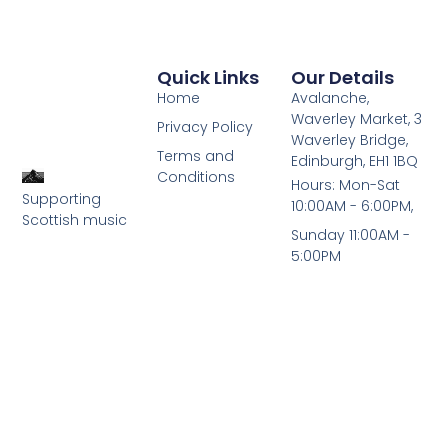
Quick Links
Our Details
Home
Avalanche,
Waverley Market, 3
Privacy Policy
Waverley Bridge,
Terms and
Edinburgh, EH1 1BQ
Conditions
Hours: Mon-Sat
Supporting
10:00AM - 6:00PM,
Scottish music
Sunday 11:00AM -
5:00PM