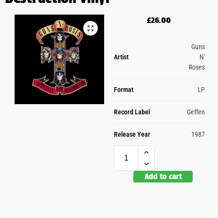
£
26.00
Guns
Artist
N'
Roses
Format
LP
Record Label
Geffen
Release Year
1987
Add to cart