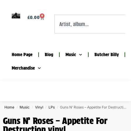
0
£
0.00
Home Page
Blog
Music
Butcher Billy
Merchandise
Home
Music
Vinyl
LPs
Guns N’ Roses – Appetite For Destruction vinyl
/
/
/
/
Guns N’ Roses – Appetite For
Destruction vinyl