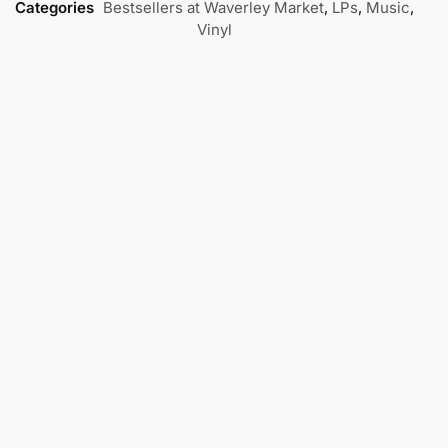
Categories
Bestsellers at Waverley Market
,
LPs
,
Music
,
Vinyl