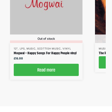
Out of stock
12"
,
LPS
,
MUSIC
,
SCOTTISH MUSIC
,
VINYL
MUSIC
,
S
Mogwai – Happy Songs For Happy People vinyl
The Reind
£
16.00
Read more