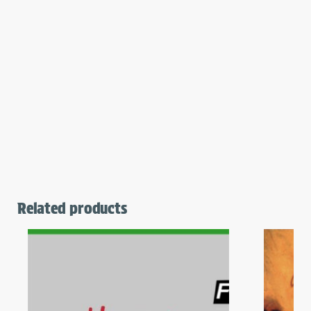
Related products