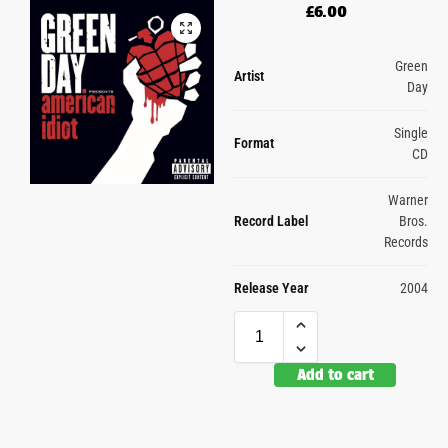
£
6.00
Green
Artist
Day
Single
Format
CD
Warner
Record Label
Bros.
Records
Release Year
2004
Add to cart