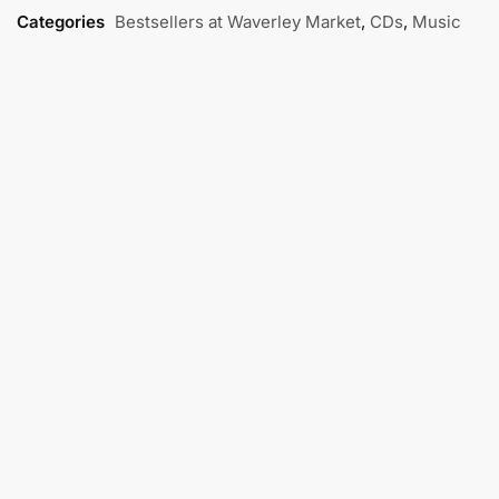
Categories
Bestsellers at Waverley Market
,
CDs
,
Music