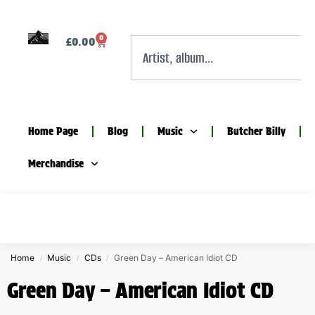
0
£
0.00
Home Page
Blog
Music
Butcher Billy
Merchandise
Home
Music
CDs
Green Day – American Idiot CD
/
/
/
Green Day – American Idiot CD