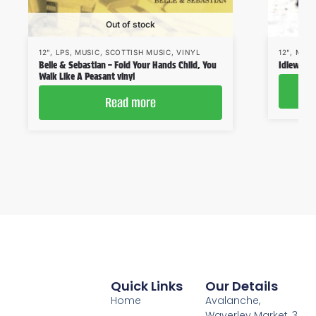
Out of stock
12"
,
LPS
,
MUSIC
,
SCOTTISH MUSIC
,
VINYL
12"
,
MUSI
Belle & Sebastian – Fold Your Hands Child, You
Idlewild
Walk Like A Peasant vinyl
Read more
Quick Links
Our Details
Home
Avalanche,
Waverley Market, 3