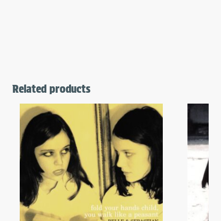
Related products