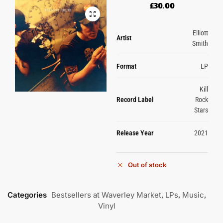
£
30.00
Elliott
Artist
Smith
Format
LP
Kill
Record Label
Rock
Stars
Release Year
2021
Out of stock
Categories
Bestsellers at Waverley Market
,
LPs
,
Music
,
Vinyl