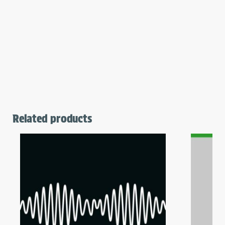
Related products