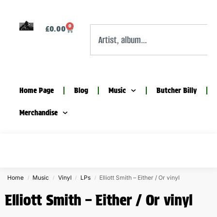
0
£
0.00
Home Page
Blog
Music
Butcher Billy
Merchandise
Home
Music
Vinyl
LPs
Elliott Smith – Either / Or vinyl
/
/
/
/
Elliott Smith – Either / Or vinyl