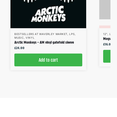
BESTSELLERS AT WAVERLEY MARKET
,
LPS
,
12"
,
LPS
,
MUSIC
,
VINYL
Mogwai – 
Arctic Monkeys – AM vinyl gatefold sleeve
£
16.00
£
24.00
Add to cart