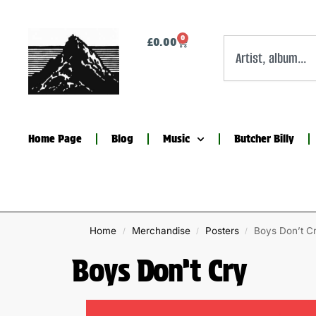
0
£
0.00
Home Page
Blog
Music
Butcher Billy
Home
Merchandise
Posters
Boys Don’t C
/
/
/
Boys Don’t Cry