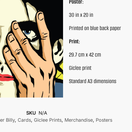
Poster:
30 in x 20 in
Printed on blue back paper
Print:
29.7 cm x 42 cm
Giclee print
Standard A3 dimensions
SKU
N/A
r Billy
,
Cards
,
Giclee Prints
,
Merchandise
,
Posters