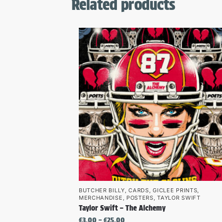
Related products
BUTCHER BILLY
,
CARDS
,
GICLEE PRINTS
,
MERCHANDISE
,
POSTERS
,
TAYLOR SWIFT
Taylor Swift – The Alchemy
£
3.00
–
£
25.00