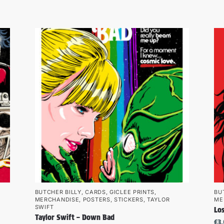
BUTCHER BILLY
,
CARDS
,
GICLEE PRINTS
,
BU
MERCHANDISE
,
POSTERS
,
STICKERS
,
TAYLOR
ME
SWIFT
Los
Taylor Swift – Down Bad
£
3