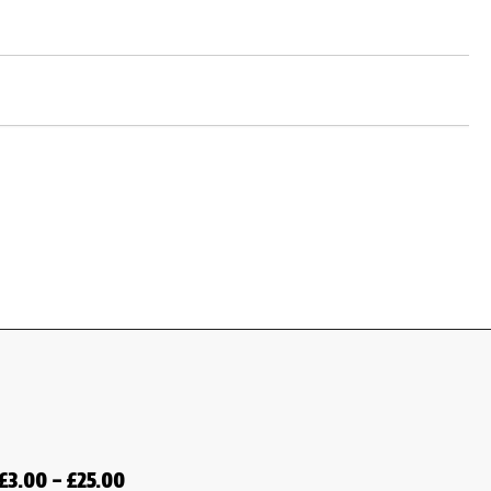
£
3.00
–
£
25.00