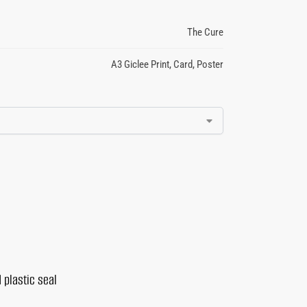
The Cure
A3 Giclee Print
,
Card
,
Poster
 plastic seal