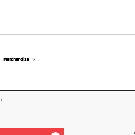
Merchandise
ry