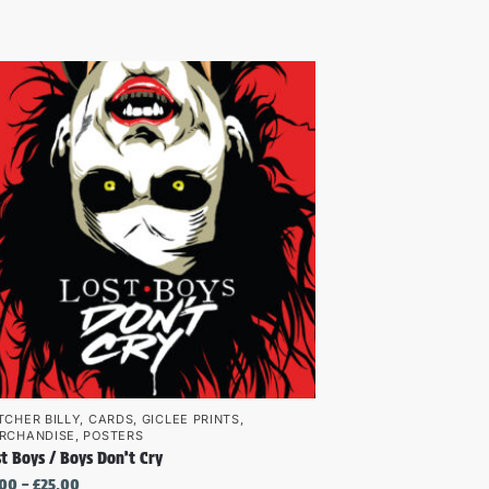
TCHER BILLY
,
CARDS
,
GICLEE PRINTS
,
RCHANDISE
,
POSTERS
t Boys / Boys Don’t Cry
.00
–
£
25.00