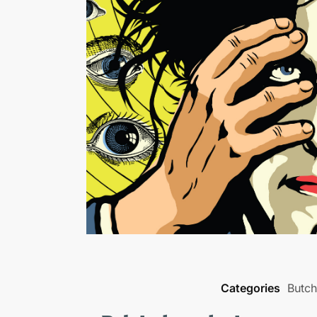
Categories
Butche