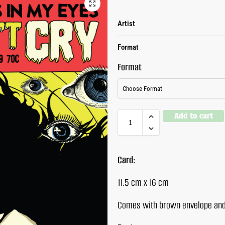
Artist
Format
Format
Add to cart
Card:
11.5 cm x 16 cm
Comes with brown envelope and