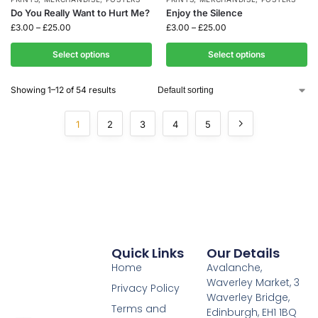
Do You Really Want to Hurt Me?
Enjoy the Silence
£
3.00
–
£
25.00
£
3.00
–
£
25.00
Select options
Select options
Showing 1–12 of 54 results
1
2
3
4
5
Quick Links
Our Details
Home
Avalanche,
Waverley Market, 3
Privacy Policy
Waverley Bridge,
Terms and
Edinburgh, EH1 1BQ