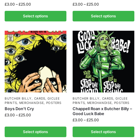
£
3.00
–
£
25.00
£
3.00
–
£
25.00
Select options
Select options
BUTCHER BILLY
,
CARDS
,
GICLEE
BUTCHER BILLY
,
CARDS
,
GICLEE
PRINTS
,
MERCHANDISE
,
POSTERS
PRINTS
,
MERCHANDISE
,
POSTERS
Boys Don’t Cry
Chappell Roan x Butcher Billy –
Good Luck Babe
£
3.00
–
£
25.00
£
3.00
–
£
25.00
Select options
Select options