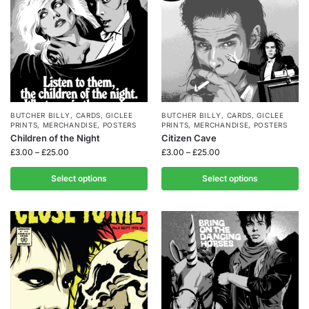
BUTCHER BILLY
,
CARDS
,
GICLEE
BUTCHER BILLY
,
CARDS
,
GICLEE
PRINTS
,
MERCHANDISE
,
POSTERS
PRINTS
,
MERCHANDISE
,
POSTERS
Children of the Night
Citizen Cave
£
3.00
–
£
25.00
£
3.00
–
£
25.00
Select options
Select options