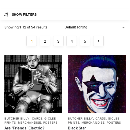
SHOW FILTERS
Showing 1–12 of 54 results
1
2
3
4
5
BUTCHER BILLY
,
CARDS
,
GICLEE
BUTCHER BILLY
,
CARDS
,
GICLEE
PRINTS
,
MERCHANDISE
,
POSTERS
PRINTS
,
MERCHANDISE
,
POSTERS
Are ‘Friends’ Electric?
Black Star