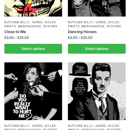
BUTCHER BILLY
,
CARDS
,
GICLEE
BUTCHER BILLY
,
CARDS
,
GICLEE
PRINTS
,
MERCHANDISE
,
POSTERS
PRINTS
,
MERCHANDISE
,
POSTERS
Close to Me
Dancing Horses
£
3.00
–
£
25.00
£
3.00
–
£
25.00
Select options
Select options
BUTCHER BILLY
,
CARDS
,
GICLEE
BUTCHER BILLY
,
CARDS
,
GICLEE
PRINTS
,
MERCHANDISE
,
POSTERS
PRINTS
,
MERCHANDISE
,
POSTERS