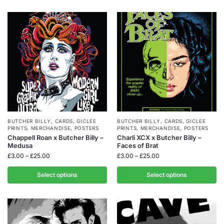
BUTCHER BILLY
,
CARDS
,
GICLEE
BUTCHER BILLY
,
CARDS
,
GICLEE
PRINTS
,
MERCHANDISE
,
POSTERS
PRINTS
,
MERCHANDISE
,
POSTERS
Chappell Roan x Butcher Billy –
Charli XCX x Butcher Billy –
Medusa
Faces of Brat
£
3.00
–
£
25.00
£
3.00
–
£
25.00
Select options
Select options