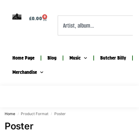
0
£
0.00
Home Page
Blog
Music
Butcher Billy
Merchandise
Home
Product Format
Poster
/
/
Poster