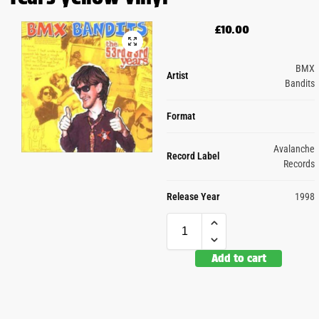
£
10.00
BMX
Artist
Bandits
Format
Avalanche
Record Label
Records
Release Year
1998
Add to cart