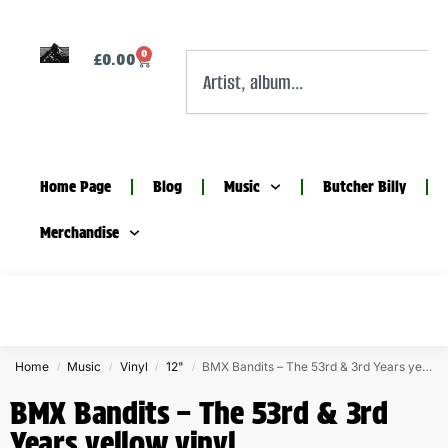
0
£
0.00
Home Page
Blog
Music
Butcher Billy
Merchandise
Home
Music
Vinyl
12"
BMX Bandits – The 53rd & 3rd Years yellow vinyl
/
/
/
/
BMX Bandits – The 53rd & 3rd
Years yellow vinyl