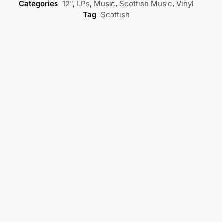
Categories
12"
,
LPs
,
Music
,
Scottish Music
,
Vinyl
Tag
Scottish