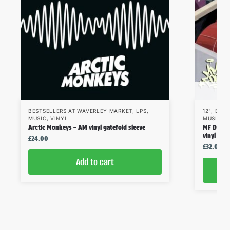
BESTSELLERS AT WAVERLEY MARKET
,
LPS
,
12"
,
BEST
MUSIC
,
VINYL
MUSIC
,
V
Arctic Monkeys – AM vinyl gatefold sleeve
MF Doom 
vinyl
£
24.00
£
32.00
Add to cart