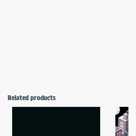
Related products