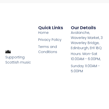
Quick Links
Our Details
Home
Avalanche,
Waverley Market, 3
Privacy Policy
Waverley Bridge,
Terms and
Edinburgh, EH1 1BQ
Conditions
Hours: Mon-Sat
Supporting
10:00AM - 6:00PM,
Scottish music
Sunday 11:00AM -
5:00PM