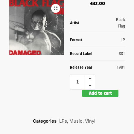
£
32.00
Black
Artist
Flag
Format
LP
Record Label
SST
Release Year
1981
Add to cart
Categories
LPs
,
Music
,
Vinyl