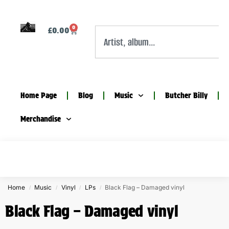
0
£
0.00
Home Page
Blog
Music
Butcher Billy
Merchandise
Home
Music
Vinyl
LPs
Black Flag – Damaged vinyl
/
/
/
/
Black Flag – Damaged vinyl