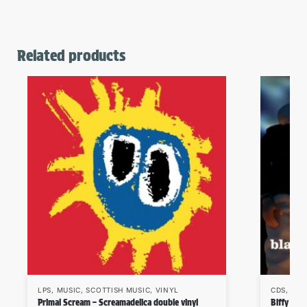
Related products
LPS
,
MUSIC
,
SCOTTISH MUSIC
,
VINYL
CDS
,
MUS
Primal Scream – Screamadelica double vinyl
Biffy Cly