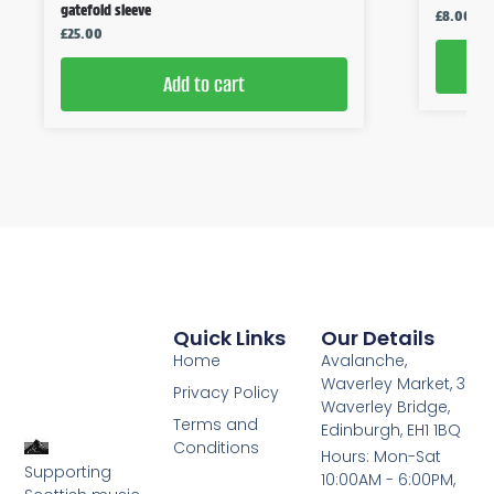
gatefold sleeve
£
8.00
£
25.00
Add to cart
Quick Links
Our Details
Home
Avalanche,
Waverley Market, 3
Privacy Policy
Waverley Bridge,
Terms and
Edinburgh, EH1 1BQ
Conditions
Hours: Mon-Sat
Supporting
10:00AM - 6:00PM,