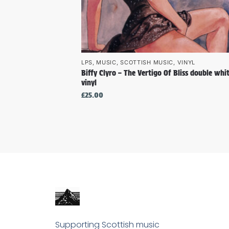
LPS
,
MUSIC
,
SCOTTISH MUSIC
,
VINYL
Biffy Clyro – The Vertigo Of Bliss double whi
vinyl
£
25.00
Supporting Scottish music