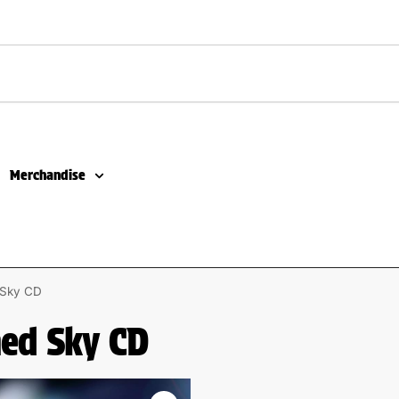
Merchandise
d Sky CD
ned Sky CD