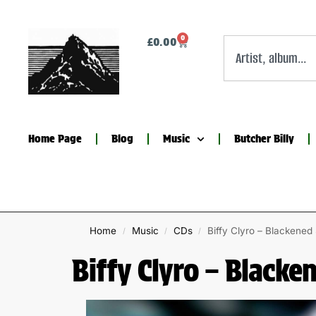
0
£
0.00
Home Page
Blog
Music
Butcher Billy
Home
Music
CDs
Biffy Clyro – Blackene
/
/
/
Biffy Clyro – Blacke