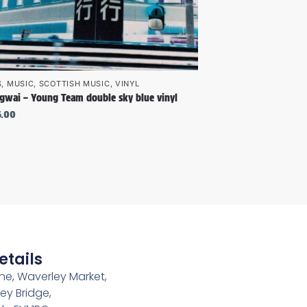
S
,
MUSIC
,
SCOTTISH MUSIC
,
VINYL
gwai – Young Team double sky blue vinyl
6.00
etails
e, Waverley Market,
ey Bridge,