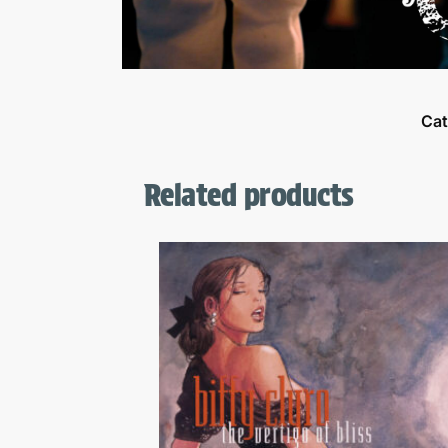
Cat
Related products