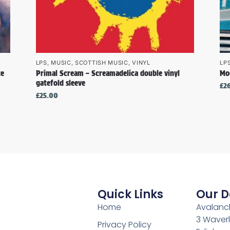
LPS
,
MUSIC
,
SCOTTISH MUSIC
,
VINYL
LP
te
Primal Scream – Screamadelica double vinyl
Mo
gatefold sleeve
£
2
£
25.00
Quick Links
Our D
Home
Avalanch
3 Waverl
Privacy Policy