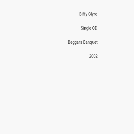
Biffy Clyro
Single CD
Beggars Banquet
2002