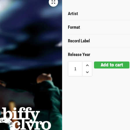
Artist
Format
Record Label
Release Year
Add to cart