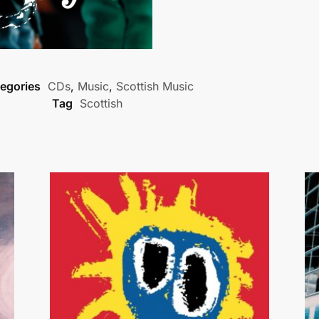
egories
CDs
,
Music
,
Scottish Music
Tag
Scottish