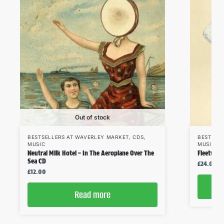
Out of stock
BESTSELLERS AT WAVERLEY MARKET
,
CDS
,
BESTSEL
MUSIC
MUSIC
,
V
Neutral Milk Hotel – In The Aeroplane Over The
Fleetwoo
Sea CD
£
24.00
£
12.00
Read more