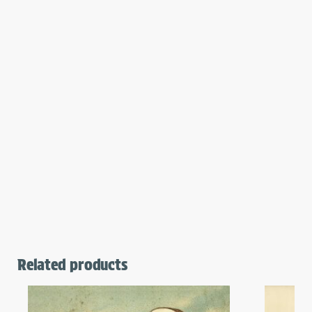
Related products