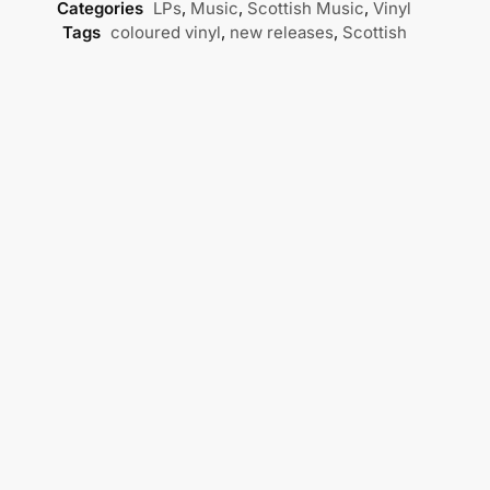
Categories
LPs
,
Music
,
Scottish Music
,
Vinyl
Tags
coloured vinyl
,
new releases
,
Scottish