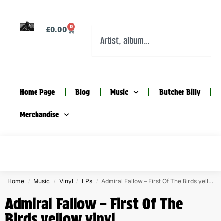
0
£
0.00
Home Page
Blog
Music
Butcher Billy
Merchandise
Home
Music
Vinyl
LPs
Admiral Fallow – First Of The Birds yellow vinyl
/
/
/
/
Admiral Fallow – First Of The
Birds yellow vinyl