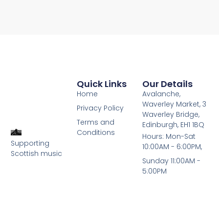
Quick Links
Our Details
Home
Avalanche,
Waverley Market, 3
Privacy Policy
Waverley Bridge,
Terms and
Edinburgh, EH1 1BQ
Conditions
Hours: Mon-Sat
Supporting
10:00AM - 6:00PM,
Scottish music
Sunday 11:00AM -
5:00PM