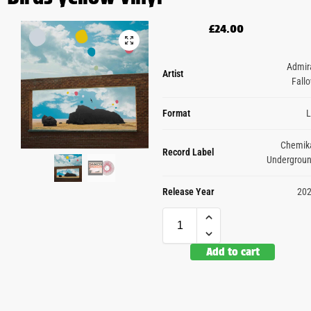
£
24.00
Admir
Artist
Fall
Format
Chemik
Record Label
Undergrou
Release Year
20
Add to cart