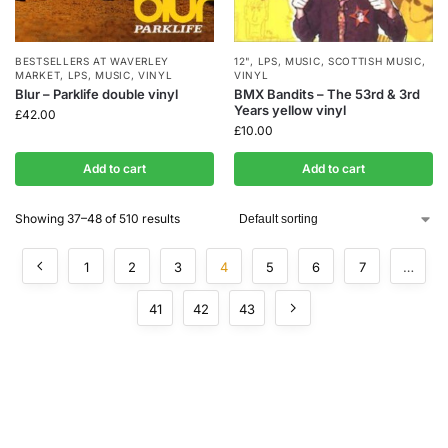
BESTSELLERS AT WAVERLEY
12"
,
LPS
,
MUSIC
,
SCOTTISH MUSIC
,
MARKET
,
LPS
,
MUSIC
,
VINYL
VINYL
Blur – Parklife double vinyl
BMX Bandits – The 53rd & 3rd
Years yellow vinyl
£
42.00
£
10.00
Add to cart
Add to cart
Showing 37–48 of 510 results
1
2
3
4
5
6
7
…
41
42
43