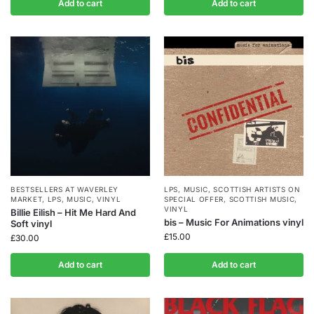
Add to cart
Add to cart
BESTSELLERS AT WAVERLEY
LPS
,
MUSIC
,
SCOTTISH ARTISTS ON
MARKET
,
LPS
,
MUSIC
,
VINYL
SPECIAL OFFER
,
SCOTTISH MUSIC
,
VINYL
Billie Eilish – Hit Me Hard And
bis – Music For Animations vinyl
Soft vinyl
£
15.00
£
30.00
Add to cart
Add to cart