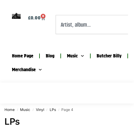
0
£
0.00
Home Page
Blog
Music
Butcher Billy
Merchandise
Home
Music
Vinyl
LPs
Page 4
/
/
/
/
LPs