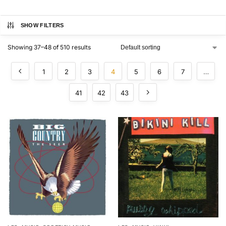
SHOW FILTERS
Showing 37–48 of 510 results
1
2
3
4
5
6
7
…
41
42
43