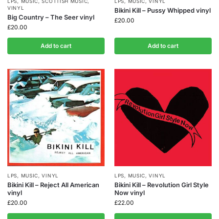
LPS
,
MUSIC
,
SCOTTISH MUSIC
,
LPS
,
MUSIC
,
VINYL
VINYL
Bikini Kill – Pussy Whipped vinyl
Big Country – The Seer vinyl
£
20.00
£
20.00
Add to cart
Add to cart
LPS
,
MUSIC
,
VINYL
LPS
,
MUSIC
,
VINYL
Bikini Kill – Reject All American
Bikini Kill – Revolution Girl Style
vinyl
Now vinyl
£
20.00
£
22.00