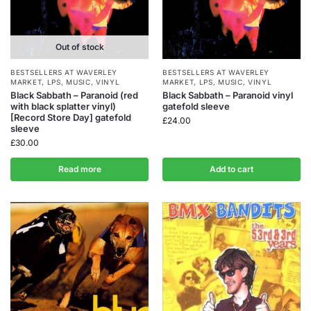
Out of stock
BESTSELLERS AT WAVERLEY
BESTSELLERS AT WAVERLEY
MARKET
,
LPS
,
MUSIC
,
VINYL
MARKET
,
LPS
,
MUSIC
,
VINYL
Black Sabbath – Paranoid (red
Black Sabbath – Paranoid vinyl
with black splatter vinyl)
gatefold sleeve
[Record Store Day] gatefold
£
24.00
sleeve
£
30.00
Read more
Add to cart