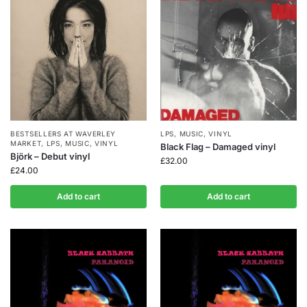
BESTSELLERS AT WAVERLEY
LPS
,
MUSIC
,
VINYL
MARKET
,
LPS
,
MUSIC
,
VINYL
Black Flag – Damaged vinyl
Björk – Debut vinyl
£
32.00
£
24.00
Add to cart
Add to cart