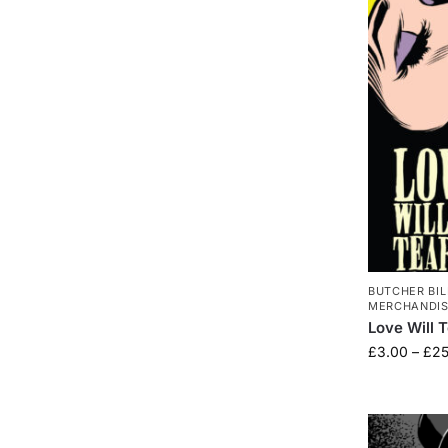
BUTCHER BIL
MERCHANDI
Love Will 
£
3.00
–
£
25