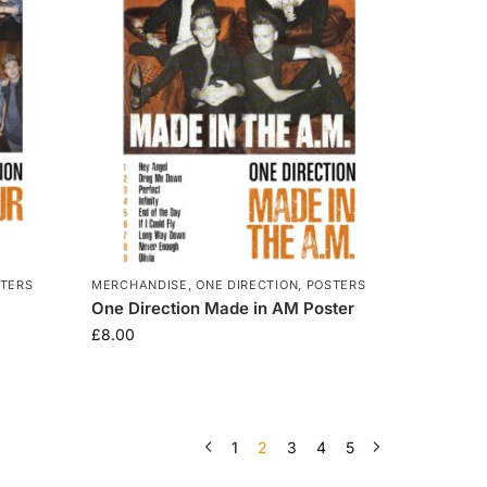
TERS
MERCHANDISE
,
ONE DIRECTION
,
POSTERS
One Direction Made in AM Poster
£
8.00
1
2
3
4
5