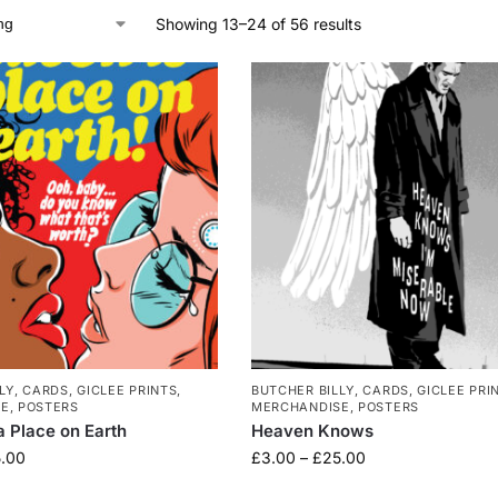
Showing 13–24 of 56 results
LY
,
CARDS
,
GICLEE PRINTS
,
BUTCHER BILLY
,
CARDS
,
GICLEE PRI
SE
,
POSTERS
MERCHANDISE
,
POSTERS
a Place on Earth
Heaven Knows
.00
£
3.00
–
£
25.00