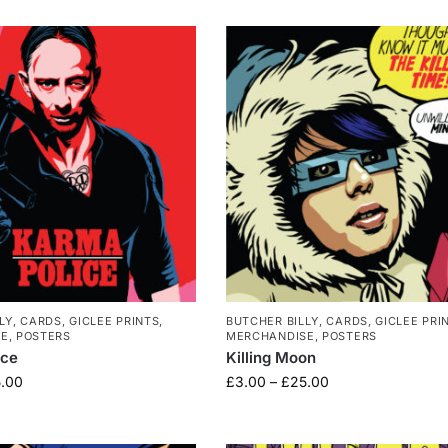
LY
,
CARDS
,
GICLEE PRINTS
,
BUTCHER BILLY
,
CARDS
,
GICLEE PRI
SE
,
POSTERS
MERCHANDISE
,
POSTERS
ice
Killing Moon
.00
£
3.00
–
£
25.00