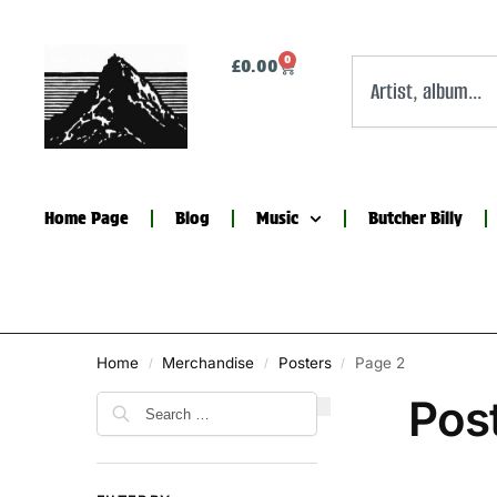
0
£
0.00
Home Page
Blog
Music
Butcher Billy
Home
Merchandise
Posters
Page 2
/
/
/
Pos