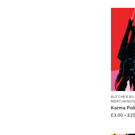
BUTCHER BIL
MERCHANDI
Karma Pol
£
3.00
–
£
25