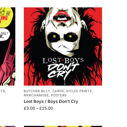
NTS
,
BUTCHER BILLY
,
CARDS
,
GICLEE PRINTS
,
MERCHANDISE
,
POSTERS
Lost Boys / Boys Don’t Cry
£
3.00
–
£
25.00