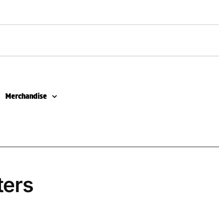
Merchandise
ters