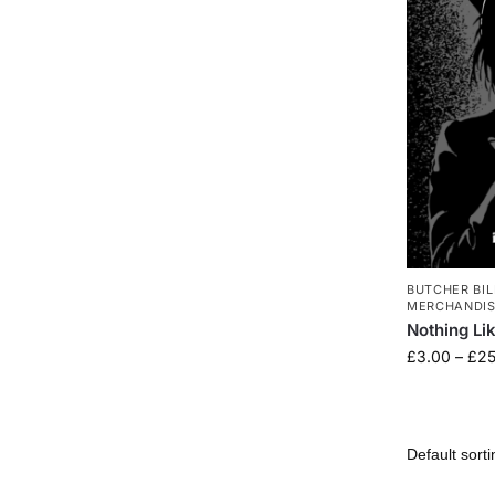
BUTCHER BIL
MERCHANDI
Nothing Li
£
3.00
–
£
25