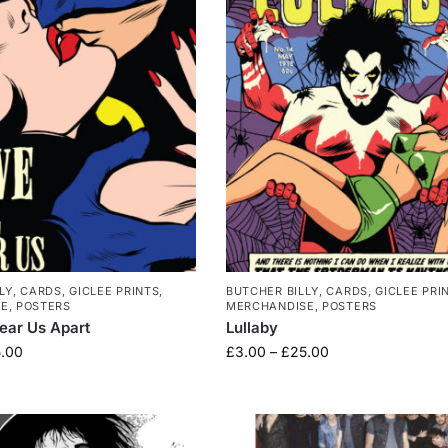
LY
,
CARDS
,
GICLEE PRINTS
,
BUTCHER BILLY
,
CARDS
,
GICLEE PRI
SE
,
POSTERS
MERCHANDISE
,
POSTERS
Tear Us Apart
Lullaby
.00
£
3.00
–
£
25.00