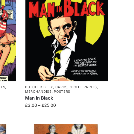
NTS
,
BUTCHER BILLY
,
CARDS
,
GICLEE PRINTS
,
MERCHANDISE
,
POSTERS
Man in Black
£
3.00
–
£
25.00