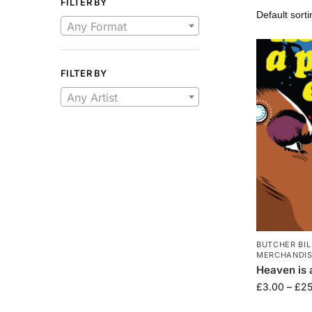
FILTER BY
Any Format
FILTER BY
Any Artist
BUTCHER BIL
MERCHANDI
Heaven is 
£
3.00
–
£
25