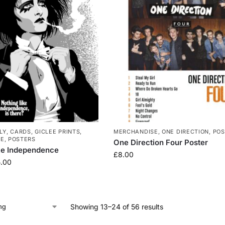
LY
,
CARDS
,
GICLEE PRINTS
,
MERCHANDISE
,
ONE DIRECTION
,
POS
SE
,
POSTERS
One Direction Four Poster
ke Independence
£
8.00
.00
Showing 13–24 of 56 results