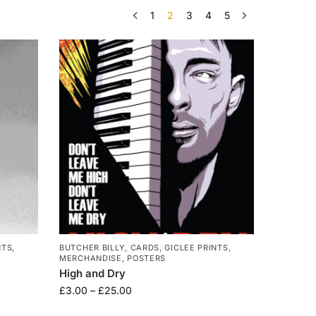
1
2
3
4
5
NTS
,
BUTCHER BILLY
,
CARDS
,
GICLEE PRINTS
,
MERCHANDISE
,
POSTERS
High and Dry
£
3.00
–
£
25.00