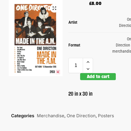
£
8.00
O
Artist
Directi
O
Format
Direction
merchandi
Add to cart
20 in x 30 in
Categories
Merchandise
,
One Direction
,
Posters