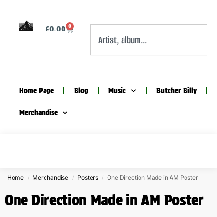
0
£
0.00
Home Page
Blog
Music
Butcher Billy
Merchandise
Home
Merchandise
Posters
One Direction Made in AM Poster
/
/
/
One Direction Made in AM Poster