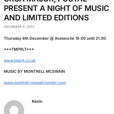
PRESENT A NIGHT OF MUSIC
AND LIMITED EDITIONS
DECEMBER 4, 2012
Thursday 6th December @ Avalanche 19.00 until 21.00
***TMPRLT***
www.tmprlt.co.uk
MUSIC BY MONTRELL MCSWAIN
www.montrell-mswain.tumblr
.com
Kevin