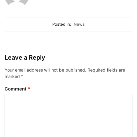
Posted in:
News
Leave a Reply
Your email address will not be published.
Required fields are
marked
*
Comment
*