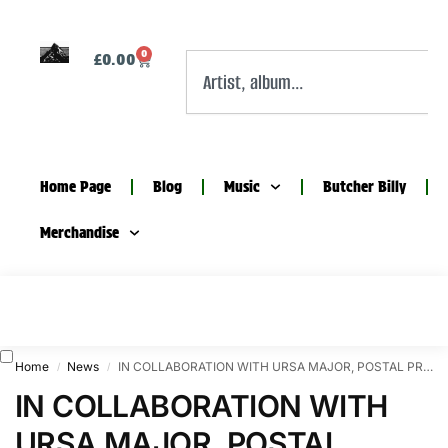
0
£
0.00
Home Page
Blog
Music
Butcher Billy
Merchandise
Home
News
IN COLLABORATION WITH URSA MAJOR, POSTAL PRESENT A NIGHT OF MUSIC AND LIMITED EDITIONS
/
/
IN COLLABORATION WITH
URSA MAJOR, POSTAL