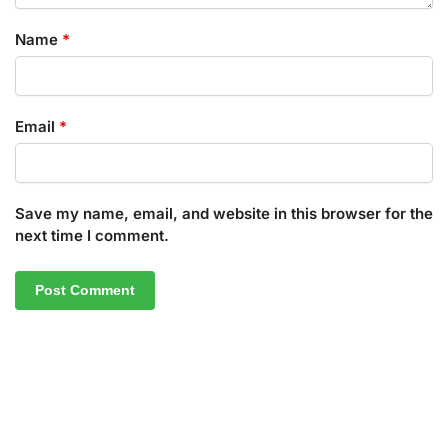
Name
*
Email
*
Save my name, email, and website in this browser for the
next time I comment.