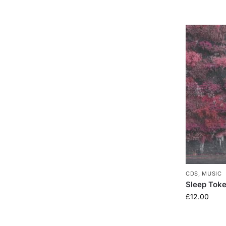
CDS
,
MUSIC
Sleep Toke
£
12.00