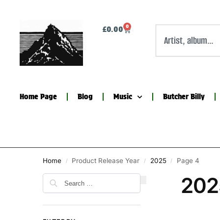
0
£
0.00
Home Page
Blog
Music
Butcher Billy
Home
Product Release Year
2025
Page 4
/
/
/
202