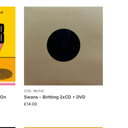
CDS
,
MUSIC
 On
Swans – Birthing 2xCD + DVD
£
14.00