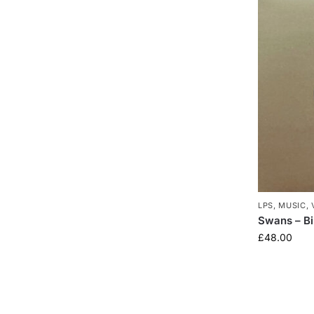
LPS
,
MUSIC
,
Swans – Bir
£
48.00