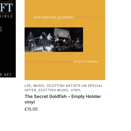
LPS
,
MUSIC
,
SCOTTISH ARTISTS ON SPECIAL
OFFER
,
SCOTTISH MUSIC
,
VINYL
The Secret Goldfish – Empty Holster
vinyl
£
15.00