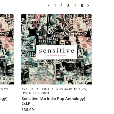
1
2
3
4
5
RD TO
EXCLUSIVE, UNUSUAL AND HARD TO FIND
,
LPS
,
MUSIC
,
VINYL
logy)
Sensitive (An Indie Pop Anthology)
2xLP
£
38.00