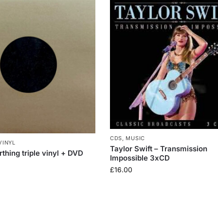
CDS
,
MUSIC
VINYL
Taylor Swift – Transmission
thing triple vinyl + DVD
Impossible 3xCD
£
16.00