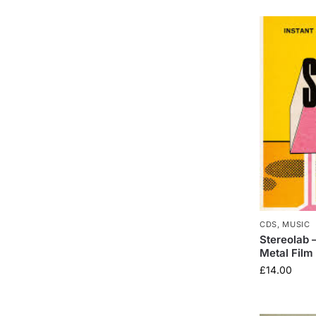
CDS
,
MUSIC
Stereolab 
Metal Film
£
14.00