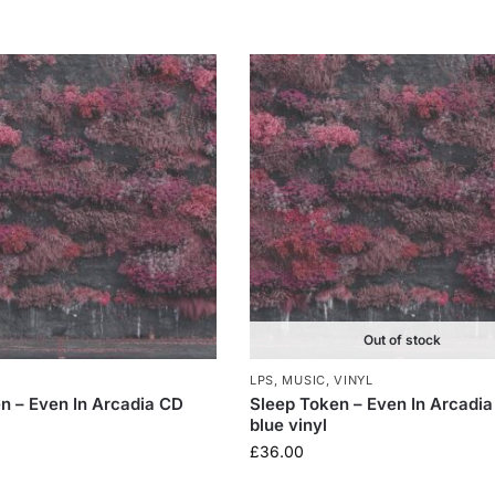
Out of stock
LPS
,
MUSIC
,
VINYL
n – Even In Arcadia CD
Sleep Token – Even In Arcadia
blue vinyl
£
36.00