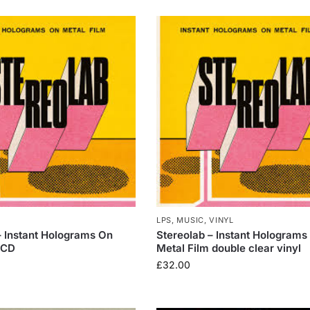
LPS
,
MUSIC
,
VINYL
– Instant Holograms On
Stereolab – Instant Holograms
 CD
Metal Film double clear vinyl
£
32.00