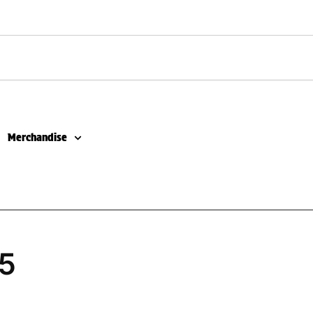
Merchandise
5