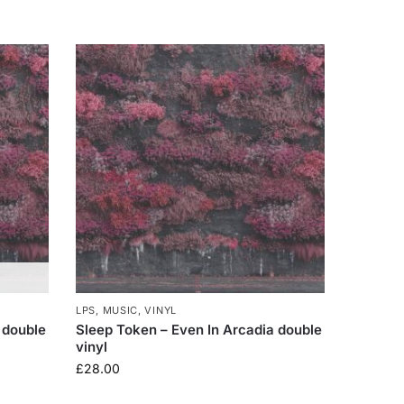
LPS
,
MUSIC
,
VINYL
 double
Sleep Token – Even In Arcadia double
vinyl
£
28.00