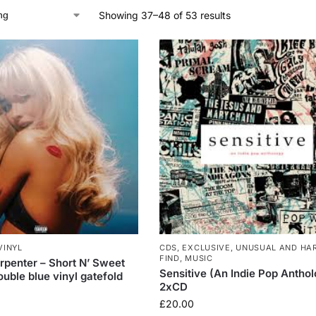
Showing 37–48 of 53 results
VINYL
CDS
,
EXCLUSIVE, UNUSUAL AND HA
FIND
,
MUSIC
rpenter – Short N’ Sweet
Sensitive (An Indie Pop Antho
uble blue vinyl gatefold
2xCD
£
20.00