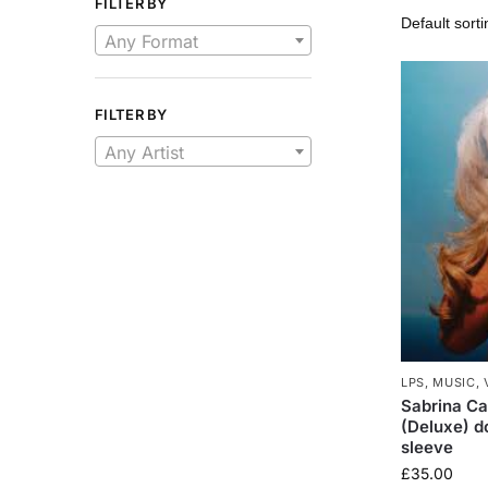
FILTER BY
Any Format
FILTER BY
Any Artist
LPS
,
MUSIC
,
Sabrina Ca
(Deluxe) do
sleeve
£
35.00