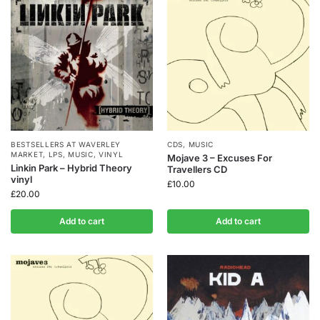
BESTSELLERS AT WAVERLEY
CDS
,
MUSIC
MARKET
,
LPS
,
MUSIC
,
VINYL
Mojave 3 – Excuses For
Linkin Park – Hybrid Theory
Travellers CD
vinyl
£
10.00
£
20.00
Add to cart
Add to cart