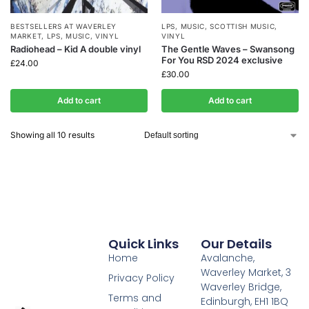
BESTSELLERS AT WAVERLEY
LPS
,
MUSIC
,
SCOTTISH MUSIC
,
MARKET
,
LPS
,
MUSIC
,
VINYL
VINYL
Radiohead – Kid A double vinyl
The Gentle Waves – Swansong
For You RSD 2024 exclusive
£
24.00
£
30.00
Add to cart
Add to cart
Showing all 10 results
Quick Links
Our Details
Home
Avalanche,
Waverley Market, 3
Privacy Policy
Waverley Bridge,
Terms and
Edinburgh, EH1 1BQ