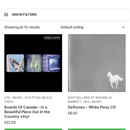
SHOW FILTERS
Showing all 10 results
LPS
,
MUSIC
,
SCOTTISH MUSIC
,
BESTSELLERS AT WAVERLEY
VINYL
MARKET
,
CDS
,
MUSIC
Boards Of Canada – In a
Deftones – White Pony CD
Beautiful Place Out in the
£
6.00
Country vinyl
£
22.00