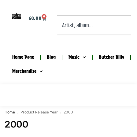
0
£
0.00
Home Page
Blog
Music
Butcher Billy
Merchandise
Home
Product Release Year
2000
/
/
2000