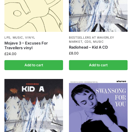
LPS
,
MUSIC
,
VINYL
BESTSELLERS AT WAVERLEY
MARKET
,
CDS
,
MUSIC
Mojave 3 – Excuses For
Radiohead – Kid A CD
Travellers vinyl
£
8.00
£
24.00
Add to cart
Add to cart