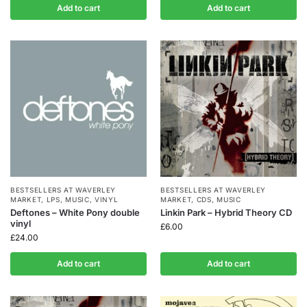
Add to cart
Add to cart
BESTSELLERS AT WAVERLEY
BESTSELLERS AT WAVERLEY
MARKET
,
LPS
,
MUSIC
,
VINYL
MARKET
,
CDS
,
MUSIC
Deftones – White Pony double
Linkin Park – Hybrid Theory CD
vinyl
£
6.00
£
24.00
Add to cart
Add to cart