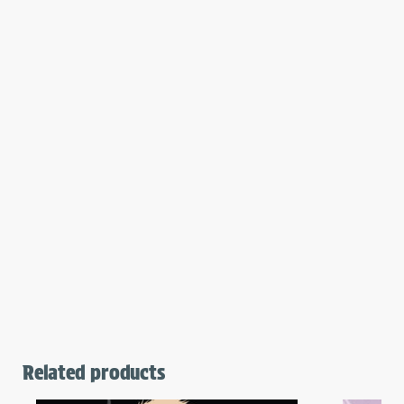
Related products