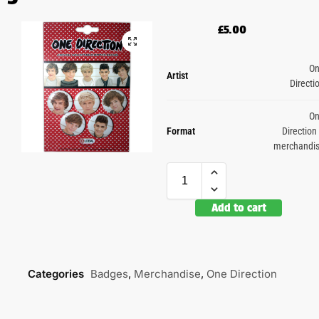
£
5.00
O
Artist
Directi
O
Format
Direction
merchandi
Add to cart
Categories
Badges
,
Merchandise
,
One Direction