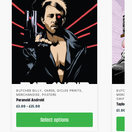
BUTCHER BILLY
,
CARDS
,
GICLEE PRINTS
,
BUTCHER
MERCHANDISE
,
POSTERS
MERCHAN
SWIFT
Paranoid Android
Taylor Sw
£
3.00
–
£
25.00
£
1.00
–
£
Select options