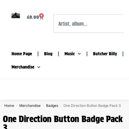
0
£
0.00
Home Page
Blog
Music
Butcher Billy
Merchandise
Home
Merchandise
Badges
One Direction Button Badge Pack 3
/
/
/
One Direction Button Badge Pack
3