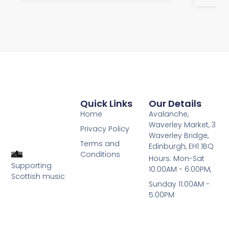
Quick Links
Our Details
Home
Avalanche,
Waverley Market, 3
Privacy Policy
Waverley Bridge,
Terms and
Edinburgh, EH1 1BQ
Conditions
Hours: Mon-Sat
Supporting
10:00AM - 6:00PM,
Scottish music
Sunday 11:00AM -
5:00PM