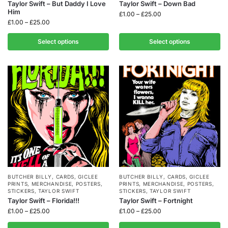
Taylor Swift – But Daddy I Love
Taylor Swift – Down Bad
Him
£
1.00
–
£
25.00
£
1.00
–
£
25.00
Select options
Select options
BUTCHER BILLY
,
CARDS
,
GICLEE
BUTCHER BILLY
,
CARDS
,
GICLEE
PRINTS
,
MERCHANDISE
,
POSTERS
,
PRINTS
,
MERCHANDISE
,
POSTERS
,
STICKERS
,
TAYLOR SWIFT
STICKERS
,
TAYLOR SWIFT
Taylor Swift – Florida!!!
Taylor Swift – Fortnight
£
1.00
–
£
25.00
£
1.00
–
£
25.00