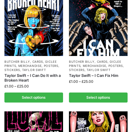
BUTCHER BILLY
,
CARDS
,
GICLEE
BUTCHER BILLY
,
CARDS
,
GICLEE
PRINTS
,
MERCHANDISE
,
POSTERS
,
PRINTS
,
MERCHANDISE
,
POSTERS
,
STICKERS
,
TAYLOR SWIFT
STICKERS
,
TAYLOR SWIFT
Taylor Swift – I Can Do It with a
Taylor Swift – I Can Fix Him
Broken Heart
£
1.00
–
£
25.00
£
1.00
–
£
25.00
Select options
Select options