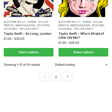
BUTCHER BILLY
,
CARDS
,
GICLEE
BUTCHER BILLY
,
CARDS
,
GICLEE
PRINTS
,
MERCHANDISE
,
POSTERS
,
PRINTS
,
MERCHANDISE
,
POSTERS
,
STICKERS
,
TAYLOR SWIFT
STICKERS
,
TAYLOR SWIFT
Taylor Swift – So Long, London
Taylor Swift – Who’s Afraid of
Little Old Me?
£
1.00
–
£
25.00
£
1.00
–
£
25.00
Select options
Select options
Showing 1–12 of 15 results
1
2