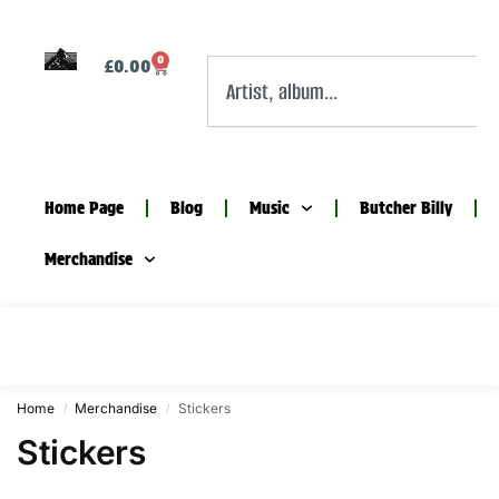
0
£
0.00
Home Page
Blog
Music
Butcher Billy
Merchandise
Home
Merchandise
Stickers
/
/
Stickers