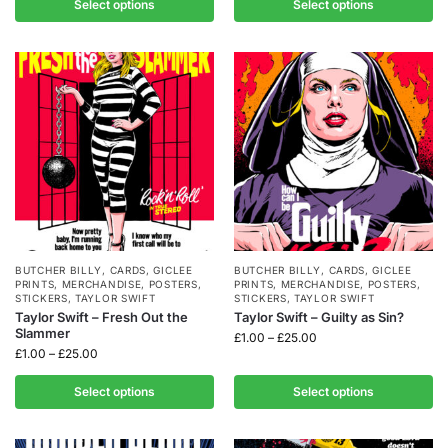
Select options
Select options
BUTCHER BILLY
,
CARDS
,
GICLEE
BUTCHER BILLY
,
CARDS
,
GICLEE
PRINTS
,
MERCHANDISE
,
POSTERS
,
PRINTS
,
MERCHANDISE
,
POSTERS
,
STICKERS
,
TAYLOR SWIFT
STICKERS
,
TAYLOR SWIFT
Taylor Swift – Fresh Out the
Taylor Swift – Guilty as Sin?
Slammer
£
1.00
–
£
25.00
£
1.00
–
£
25.00
Select options
Select options