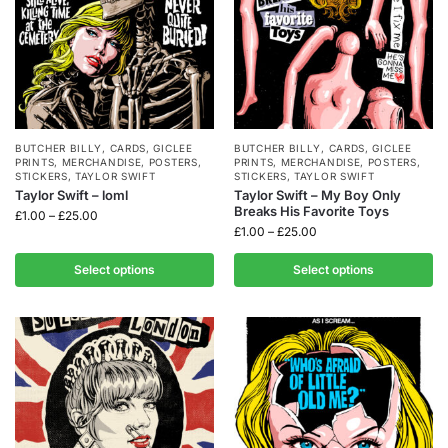
BUTCHER BILLY
,
CARDS
,
GICLEE
BUTCHER BILLY
,
CARDS
,
GICLEE
PRINTS
,
MERCHANDISE
,
POSTERS
,
PRINTS
,
MERCHANDISE
,
POSTERS
,
STICKERS
,
TAYLOR SWIFT
STICKERS
,
TAYLOR SWIFT
Taylor Swift – loml
Taylor Swift – My Boy Only
Breaks His Favorite Toys
£
1.00
–
£
25.00
£
1.00
–
£
25.00
Select options
Select options