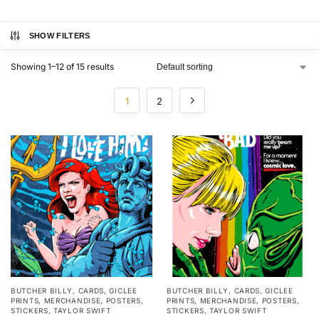
SHOW FILTERS
Showing 1–12 of 15 results
1
2
BUTCHER BILLY
,
CARDS
,
GICLEE
BUTCHER BILLY
,
CARDS
,
GICLEE
PRINTS
,
MERCHANDISE
,
POSTERS
,
PRINTS
,
MERCHANDISE
,
POSTERS
,
STICKERS
,
TAYLOR SWIFT
STICKERS
,
TAYLOR SWIFT