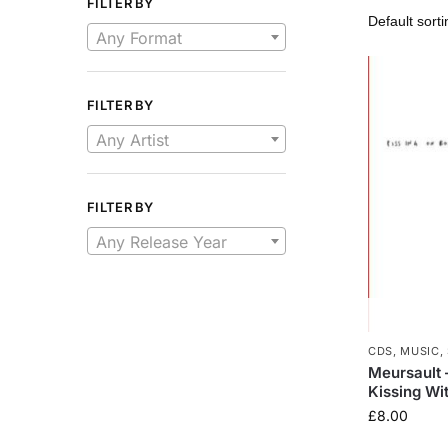
FILTER BY
Any Format
FILTER BY
Any Artist
FILTER BY
Any Release Year
CDS
,
MUSIC
,
Meursault 
Kissing Wi
£
8.00