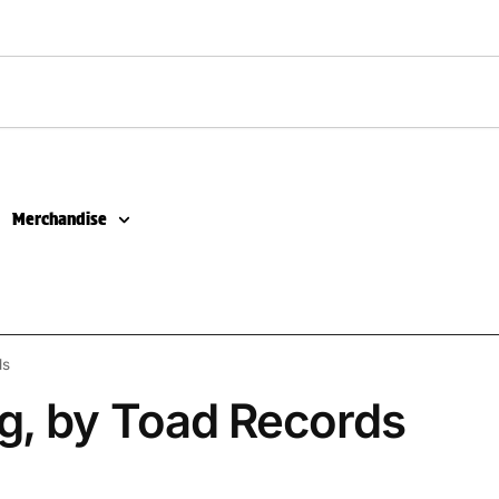
Merchandise
ds
g, by Toad Records