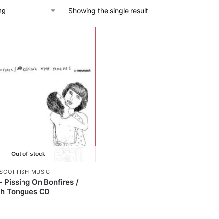
Showing the single result
Out of stock
SCOTTISH MUSIC
– Pissing On Bonfires /
th Tongues CD