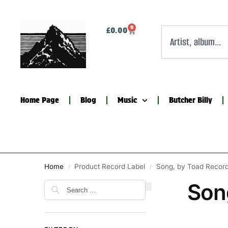
0
£
0.00
Home Page
Blog
Music
Butcher Billy
Home
Product Record Label
Song, by Toad Recor
/
/
Son