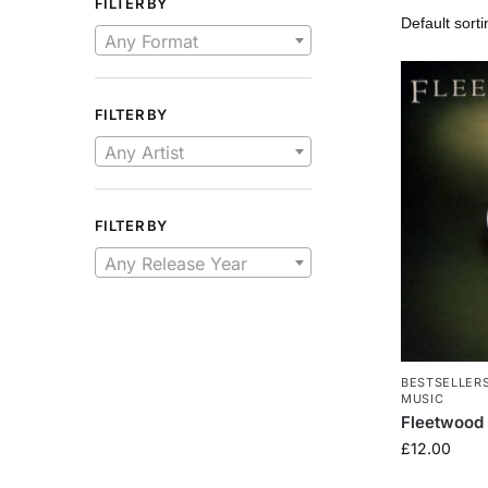
FILTER BY
Any Format
FILTER BY
Any Artist
FILTER BY
Any Release Year
BESTSELLER
MUSIC
Fleetwood 
£
12.00