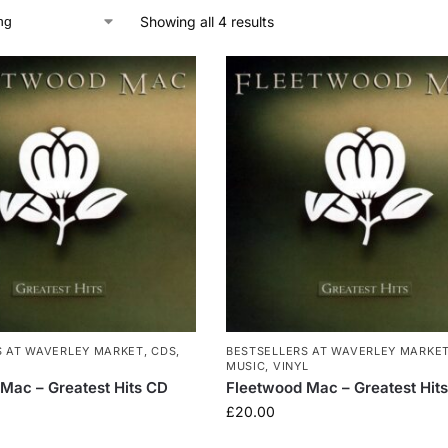
Showing all 4 results
S AT WAVERLEY MARKET
,
CDS
,
BESTSELLERS AT WAVERLEY MARKE
MUSIC
,
VINYL
Mac – Greatest Hits CD
Fleetwood Mac – Greatest Hits
£
20.00