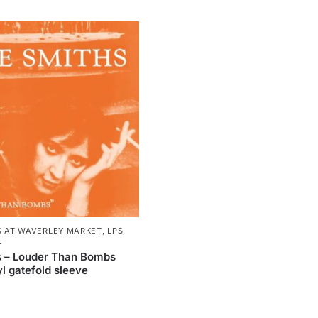
S AT WAVERLEY MARKET
,
LPS
,
L
s – Louder Than Bombs
l gatefold sleeve