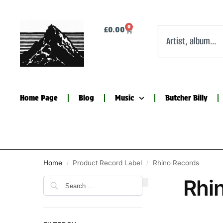
0
£
0.00
Home Page
Blog
Music
Butcher Billy
Home
Product Record Label
Rhino Records
/
/
Rhi