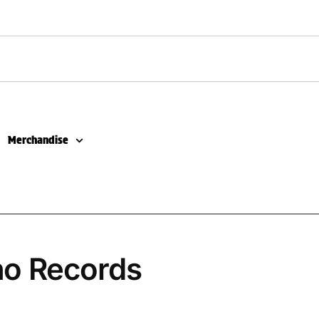
Merchandise
no Records