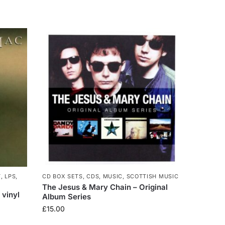
T
,
LPS
,
CD BOX SETS
,
CDS
,
MUSIC
,
SCOTTISH MUSIC
The Jesus & Mary Chain – Original
 vinyl
Album Series
£
15.00