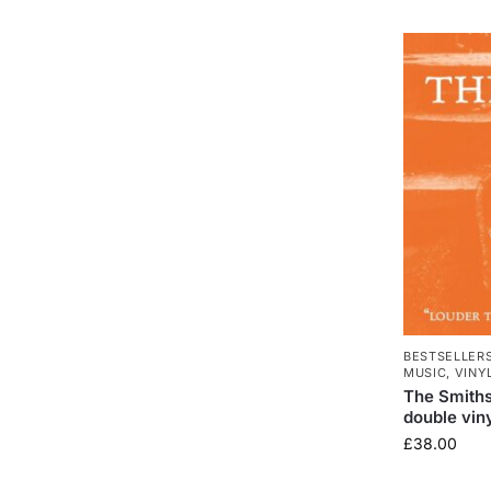
BESTSELLER
MUSIC
,
VINY
The Smith
double viny
£
38.00