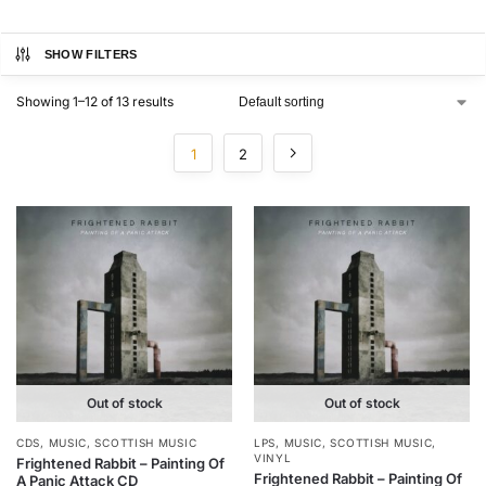
SHOW FILTERS
Showing 1–12 of 13 results
1
2
Out of stock
Out of stock
CDS
,
MUSIC
,
SCOTTISH MUSIC
LPS
,
MUSIC
,
SCOTTISH MUSIC
,
VINYL
Frightened Rabbit – Painting Of
Frightened Rabbit – Painting Of
A Panic Attack CD