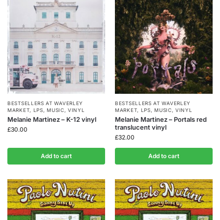
BESTSELLERS AT WAVERLEY
BESTSELLERS AT WAVERLEY
MARKET
,
LPS
,
MUSIC
,
VINYL
MARKET
,
LPS
,
MUSIC
,
VINYL
Melanie Martinez – K-12 vinyl
Melanie Martinez – Portals red
translucent vinyl
£
30.00
£
32.00
Add to cart
Add to cart