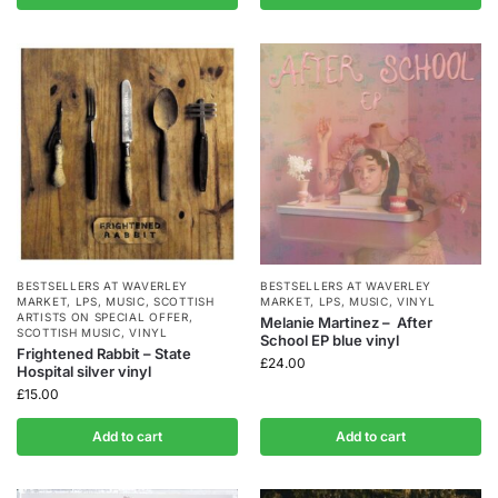
BESTSELLERS AT WAVERLEY
BESTSELLERS AT WAVERLEY
MARKET
,
LPS
,
MUSIC
,
SCOTTISH
MARKET
,
LPS
,
MUSIC
,
VINYL
ARTISTS ON SPECIAL OFFER
,
Melanie Martinez – After
SCOTTISH MUSIC
,
VINYL
School EP blue vinyl
Frightened Rabbit – State
£
24.00
Hospital silver vinyl
£
15.00
Add to cart
Add to cart