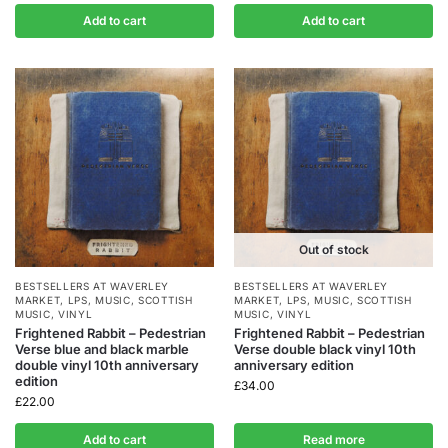
Add to cart
Add to cart
Out of stock
BESTSELLERS AT WAVERLEY
BESTSELLERS AT WAVERLEY
MARKET
,
LPS
,
MUSIC
,
SCOTTISH
MARKET
,
LPS
,
MUSIC
,
SCOTTISH
MUSIC
,
VINYL
MUSIC
,
VINYL
Frightened Rabbit – Pedestrian
Frightened Rabbit – Pedestrian
Verse blue and black marble
Verse double black vinyl 10th
double vinyl 10th anniversary
anniversary edition
edition
£
34.00
£
22.00
Add to cart
Read more