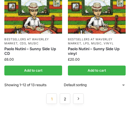
BESTSELLERS AT WAVERLEY
BESTSELLERS AT WAVERLEY
MARKET
,
CDS
,
MUSIC
MARKET
,
LPS
,
MUSIC
,
VINYL
Paolo Nutini – Sunny Side Up
Paolo Nutini – Sunny Side Up
CD
vinyl
£
6.00
£
20.00
Add to cart
Add to cart
Showing 1–12 of 13 results
1
2