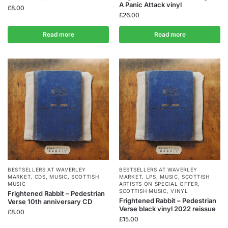
A Panic Attack vinyl
£
8.00
£
26.00
Read more
Read more
BESTSELLERS AT WAVERLEY
BESTSELLERS AT WAVERLEY
MARKET
,
CDS
,
MUSIC
,
SCOTTISH
MARKET
,
LPS
,
MUSIC
,
SCOTTISH
MUSIC
ARTISTS ON SPECIAL OFFER
,
SCOTTISH MUSIC
,
VINYL
Frightened Rabbit – Pedestrian
Frightened Rabbit – Pedestrian
Verse 10th anniversary CD
Verse black vinyl 2022 reissue
£
8.00
£
15.00