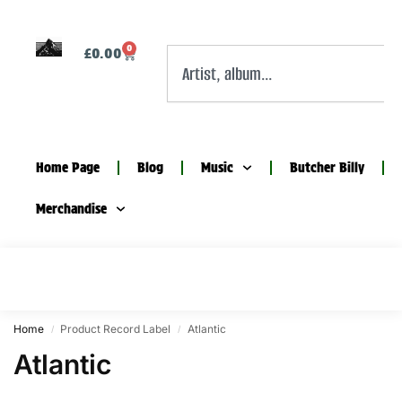
0
£
0.00
Home Page
Blog
Music
Butcher Billy
Merchandise
Home
Product Record Label
Atlantic
/
/
Atlantic