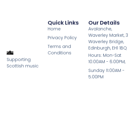
Quick Links
Our Details
Home
Avalanche,
Waverley Market, 3
Privacy Policy
Waverley Bridge,
Terms and
Edinburgh, EH1 1BQ
Conditions
Hours: Mon-Sat
Supporting
10:00AM - 6:00PM,
Scottish music
Sunday 11:00AM -
5:00PM