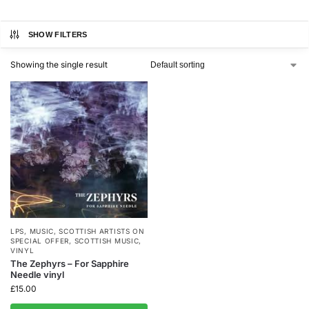
SHOW FILTERS
Showing the single result
LPS
,
MUSIC
,
SCOTTISH ARTISTS ON
SPECIAL OFFER
,
SCOTTISH MUSIC
,
VINYL
The Zephyrs – For Sapphire
Needle vinyl
£
15.00