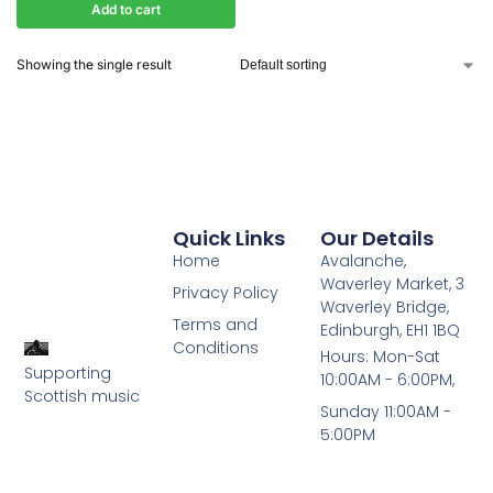
Add to cart
Showing the single result
Quick Links
Our Details
Home
Avalanche,
Waverley Market, 3
Privacy Policy
Waverley Bridge,
Terms and
Edinburgh, EH1 1BQ
Conditions
Hours: Mon-Sat
Supporting
10:00AM - 6:00PM,
Scottish music
Sunday 11:00AM -
5:00PM