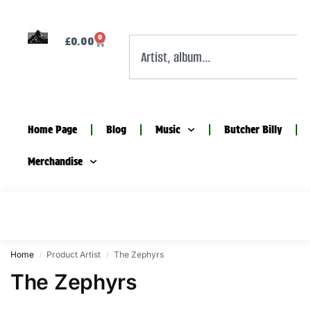
0
£
0.00
Home Page
Blog
Music
Butcher Billy
Merchandise
Home
Product Artist
The Zephyrs
/
/
The Zephyrs