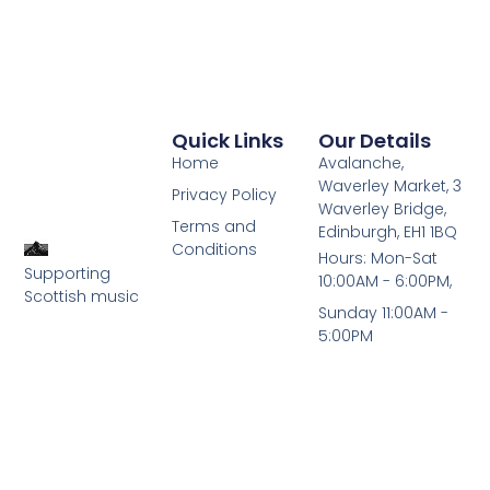
Quick Links
Our Details
Home
Avalanche,
Waverley Market, 3
Privacy Policy
Waverley Bridge,
Terms and
Edinburgh, EH1 1BQ
Conditions
Hours: Mon-Sat
Supporting
10:00AM - 6:00PM,
Scottish music
Sunday 11:00AM -
5:00PM