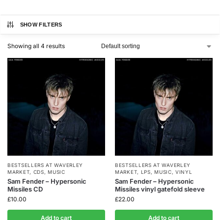
SHOW FILTERS
Showing all 4 results
BESTSELLERS AT WAVERLEY
BESTSELLERS AT WAVERLEY
MARKET
,
CDS
,
MUSIC
MARKET
,
LPS
,
MUSIC
,
VINYL
Sam Fender – Hypersonic
Sam Fender – Hypersonic
Missiles CD
Missiles vinyl gatefold sleeve
£
10.00
£
22.00
Add to cart
Add to cart