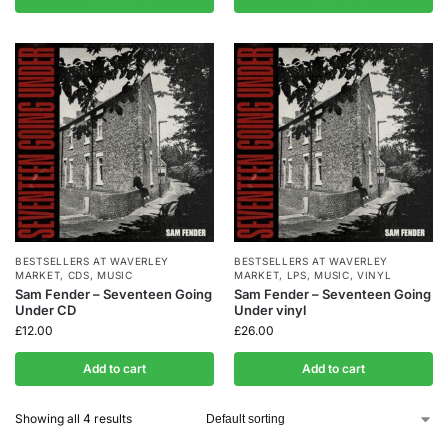
BESTSELLERS AT WAVERLEY
BESTSELLERS AT WAVERLEY
MARKET
,
CDS
,
MUSIC
MARKET
,
LPS
,
MUSIC
,
VINYL
Sam Fender – Seventeen Going
Sam Fender – Seventeen Going
Under CD
Under vinyl
£
12.00
£
26.00
Add to cart
Add to cart
Showing all 4 results