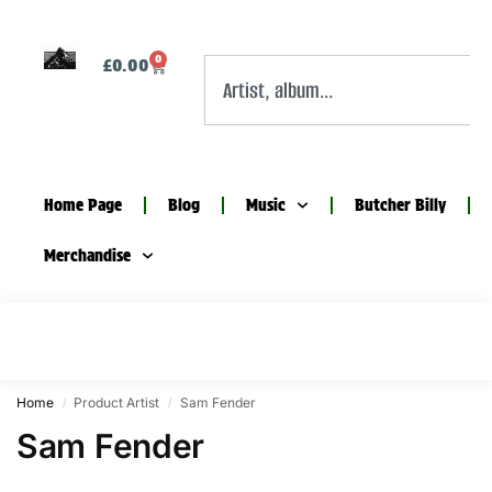
0
£
0.00
Home Page
Blog
Music
Butcher Billy
Merchandise
Home
Product Artist
Sam Fender
/
/
Sam Fender