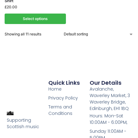
Shirt
£
20.00
Select options
Showing all 11 results
Quick Links
Our Details
Home
Avalanche,
Waverley Market, 3
Privacy Policy
Waverley Bridge,
Terms and
Edinburgh, EH1 1BQ
Conditions
Hours: Mon-Sat
Supporting
10:00AM - 6:00PM,
Scottish music
Sunday 11:00AM -
5:00PM