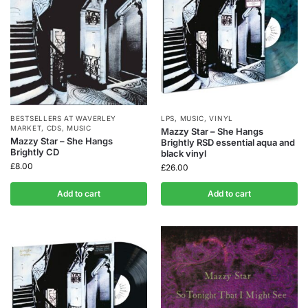
BESTSELLERS AT WAVERLEY
LPS
,
MUSIC
,
VINYL
MARKET
,
CDS
,
MUSIC
Mazzy Star – She Hangs
Mazzy Star – She Hangs
Brightly RSD essential aqua and
Brightly CD
black vinyl
£
8.00
£
26.00
Add to cart
Add to cart