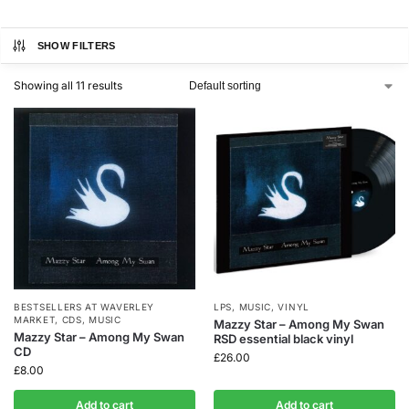
SHOW FILTERS
Showing all 11 results
BESTSELLERS AT WAVERLEY
LPS
,
MUSIC
,
VINYL
MARKET
,
CDS
,
MUSIC
Mazzy Star – Among My Swan
Mazzy Star – Among My Swan
RSD essential black vinyl
CD
£
26.00
£
8.00
Add to cart
Add to cart