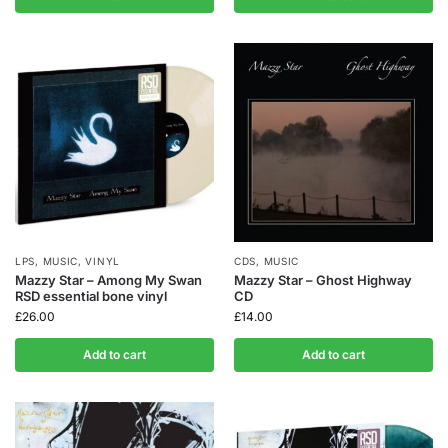
LPS
,
MUSIC
,
VINYL
CDS
,
MUSIC
Mazzy Star – Among My Swan
Mazzy Star – Ghost Highway
RSD essential bone vinyl
CD
£
26.00
£
14.00
Add to cart
Add to cart