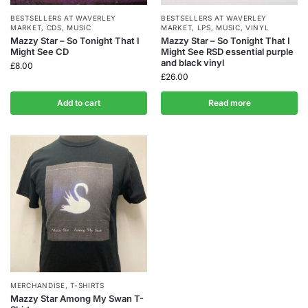
BESTSELLERS AT WAVERLEY
BESTSELLERS AT WAVERLEY
MARKET
,
CDS
,
MUSIC
MARKET
,
LPS
,
MUSIC
,
VINYL
Mazzy Star – So Tonight That I
Mazzy Star – So Tonight That I
Might See CD
Might See RSD essential purple
and black vinyl
£
8.00
£
26.00
Add to cart
Read more
MERCHANDISE
,
T-SHIRTS
Mazzy Star Among My Swan T-