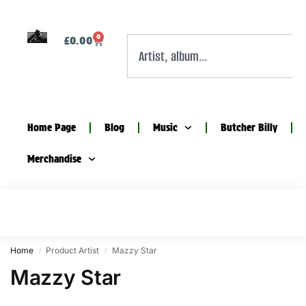
0
£
0.00
Home Page
Blog
Music
Butcher Billy
Merchandise
Home
Product Artist
Mazzy Star
/
/
Mazzy Star