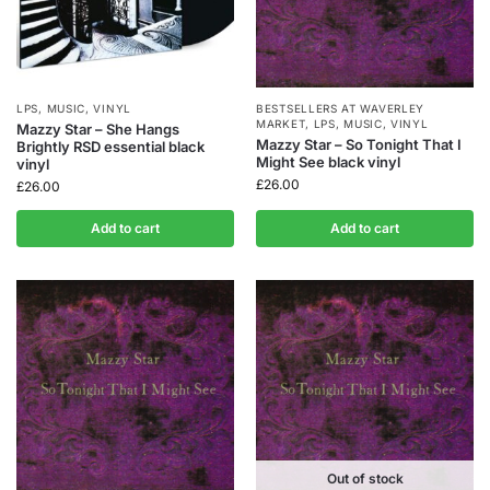
LPS
,
MUSIC
,
VINYL
BESTSELLERS AT WAVERLEY
MARKET
,
LPS
,
MUSIC
,
VINYL
Mazzy Star – She Hangs
Mazzy Star – So Tonight That I
Brightly RSD essential black
Might See black vinyl
vinyl
£
26.00
£
26.00
Add to cart
Add to cart
Out of stock