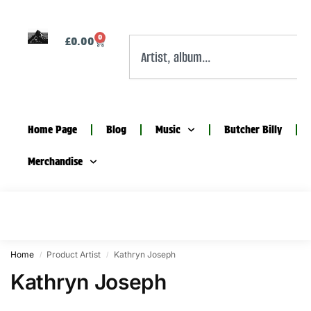
0
£
0.00
Home Page
Blog
Music
Butcher Billy
Merchandise
Home
Product Artist
Kathryn Joseph
/
/
Kathryn Joseph