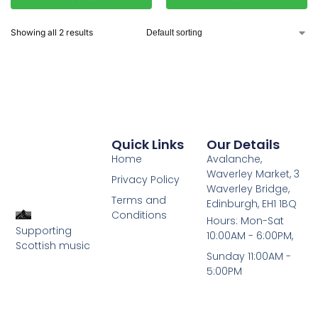
Showing all 2 results
Quick Links
Our Details
Home
Avalanche,
Waverley Market, 3
Privacy Policy
Waverley Bridge,
Terms and
Edinburgh, EH1 1BQ
Conditions
Hours: Mon-Sat
Supporting
10:00AM - 6:00PM,
Scottish music
Sunday 11:00AM -
5:00PM