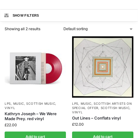
SHOW FILTERS
Showing all 2 results
LPS
,
MUSIC
,
SCOTTISH MUSIC
,
LPS
,
MUSIC
,
SCOTTISH ARTISTS ON
VINYL
SPECIAL OFFER
,
SCOTTISH MUSIC
,
VINYL
Kathryn Joseph – We Were
Out Lines – Conflats vinyl
Made Prey. red vinyl
£
12.00
£
22.00
Add to cart
Add to cart