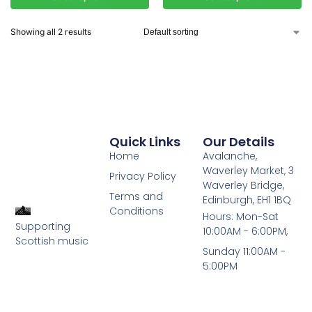
Showing all 2 results
Quick Links
Our Details
Home
Avalanche,
Waverley Market, 3
Privacy Policy
Waverley Bridge,
Terms and
Edinburgh, EH1 1BQ
Conditions
Hours: Mon-Sat
Supporting
10:00AM - 6:00PM,
Scottish music
Sunday 11:00AM -
5:00PM