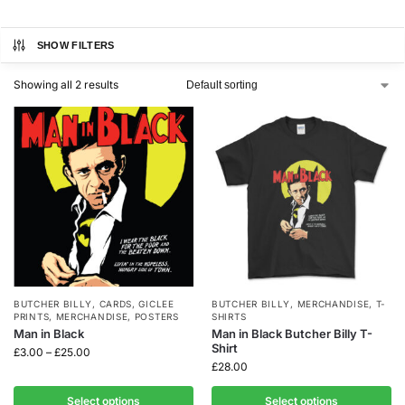
SHOW FILTERS
Showing all 2 results
BUTCHER BILLY
,
CARDS
,
GICLEE
BUTCHER BILLY
,
MERCHANDISE
,
T-
PRINTS
,
MERCHANDISE
,
POSTERS
SHIRTS
Man in Black
Man in Black Butcher Billy T-
Shirt
£
3.00
–
£
25.00
£
28.00
Select options
Select options