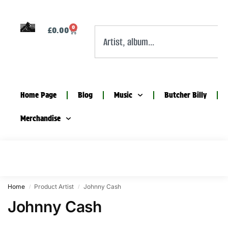
0
£
0.00
Home Page
Blog
Music
Butcher Billy
Merchandise
Home
Product Artist
Johnny Cash
/
/
Johnny Cash