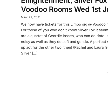
Enlightenment, Silver Fo
Voodoo Rooms Wed 1st J
MAY 22, 2011
We now have tickets for this Limbo gig @ Voodoo 
For those of you who don’t know Silver Fox it see
are a quartet of Geordie lasses, who can do riotous
noisy as well as they do soft and gentle. A perfect
up act for the other two, then! (Rachel and Laura f
Silver […]