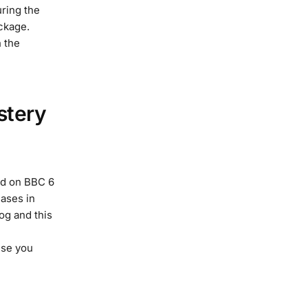
ring the
ckage.
 the
stery
ed on BBC 6
eases in
og and this
use you