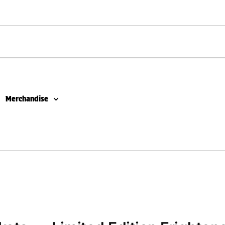
Merchandise