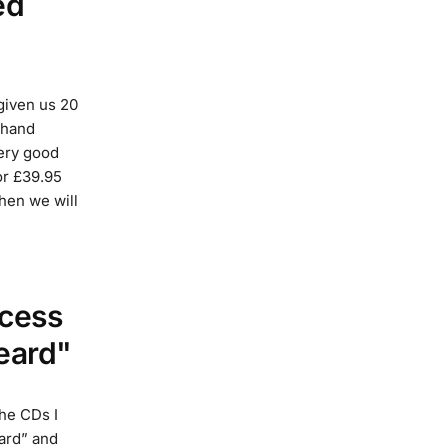
ed
given us 20
e hand
ery good
for £39.95
then we will
ccess
eard"
he CDs I
ard” and