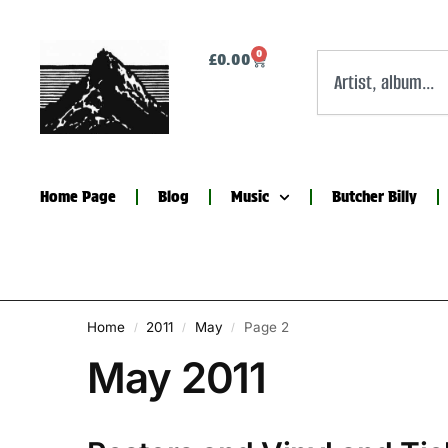
0
£
0.00
Home Page
Blog
Music
Butcher Billy
Home
2011
May
Page 2
/
/
/
May 2011