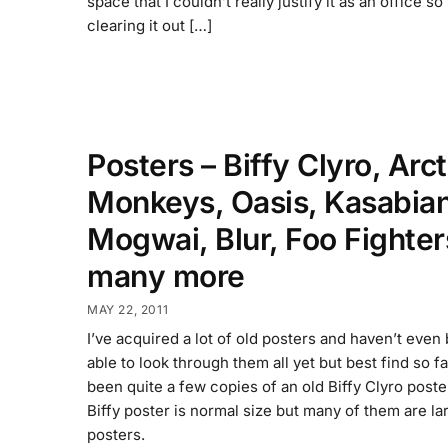
space that I couldn’t really justify it as an office s
clearing it out […]
Posters – Biffy Clyro, Arct
Monkeys, Oasis, Kasabian
Mogwai, Blur, Foo Fighter
many more
MAY 22, 2011
I’ve acquired a lot of old posters and haven’t even
able to look through them all yet but best find so f
been quite a few copies of an old Biffy Clyro poste
Biffy poster is normal size but many of them are lar
posters.