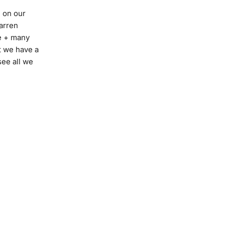
e on our
Darren
e + many
t we have a
see all we