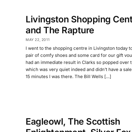
Livingston Shopping Cent
and The Rapture
MAY 22, 2011
I went to the shopping centre in Livingston today t
pair of comfy shoes and some card for our gift vou
had an immediate result in Clarks so popped over
which was very quiet indeed and didn’t have a sale
15 minutes I was there. The Bill Wells […]
Eagleowl, The Scottish