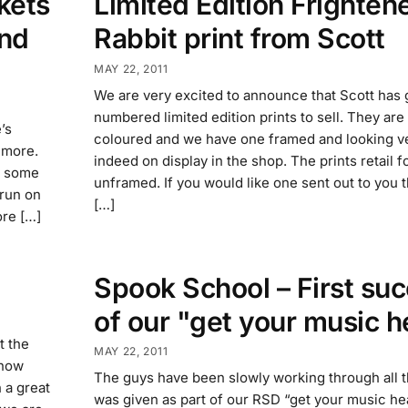
kets
Limited Edition Frighten
and
Rabbit print from Scott
MAY 22, 2011
We are very excited to announce that Scott has 
numbered limited edition prints to sell. They ar
’s
coloured and we have one framed and looking v
 more.
indeed on display in the shop. The prints retail 
e some
unframed. If you would like one sent out to you 
 run on
[…]
ore […]
Spook School – First su
of our "get your music h
t the
MAY 22, 2011
 now
The guys have been slowly working through all t
h a great
was given as part of our RSD “get your music he