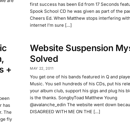
o we are
first success has been Ed from 17 Seconds featu
Spook School CD he was given as part of the pa
Cheers Ed. When Matthew stops interfering with
internet I’m sure […]
ic
Website Suspension My
,
Solved
s +
MAY 22, 2011
You get one of his bands featured in Q and play
Music. You sell hundreds of his CDs, put his rel
your album club, support his gigs and plug his bl
is the thanks. SongbyToad Matthew Young
 been
@avalanche_edin The website went down beca
ar has
DISAGREED WITH ME ON THE […]
r. The
ge fly