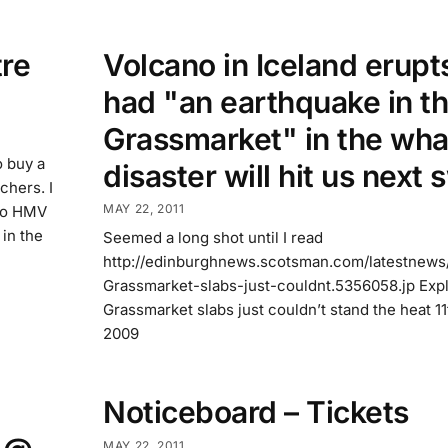
re
Volcano in Iceland erupts
had "an earthquake in t
Grassmarket" in the wha
o buy a
disaster will hit us next
chers. I
MAY 22, 2011
 to HMV
 in the
Seemed a long shot until I read
http://edinburghnews.scotsman.com/latestnews
Grassmarket-slabs-just-couldnt.5356058.jp Exp
Grassmarket slabs just couldn’t stand the heat 1
2009
Noticeboard – Tickets
MAY 22, 2011