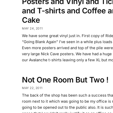
Posters and Vinyl and Tic
and T-shirts and Coffee 
Cake
MAY 24, 2011
We have some great vinyl just in. First copy of Ride
“Going Blank Again” I’ve seen in a while plus loads
Even more posters arrived and top of the pile wer
very large Nick Cave posters. We have had a huge
our Avalanche t-shirts leaving only a few XL but m
Not One Room But Two !
MAY 22, 2011
The back of the shop has been such a success tha
room next to it which was going to be my office is
going to be opened out to the public also. It is suc