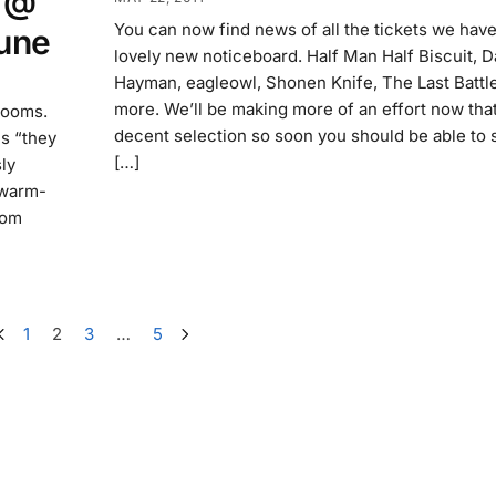
x @
You can now find news of all the tickets we hav
une
lovely new noticeboard. Half Man Half Biscuit, 
Hayman, eagleowl, Shonen Knife, The Last Battl
more. We’ll be making more of an effort now tha
rooms.
decent selection so soon you should be able to 
ms “they
[…]
ly
 warm-
rom
1
2
3
…
5