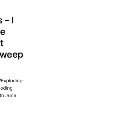
 – I
he
t
 sweep
/Exploding-
loding
1th June